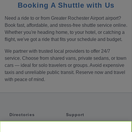
Booking A Shuttle with Us
Need a ride to or from Greater Rochester Airport airport?
Book fast, affordable, and stress-free shuttle service online.
Whether you're heading home, to your hotel, or catching a
flight, we've got a ride that fits your schedule and budget.
We partner with trusted local providers to offer 24/7
service. Choose from shared vans, private sedans, or town
cars — ideal for solo travelers or groups. Avoid expensive
taxis and unreliable public transit. Reserve now and travel
with peace of mind.
Directories
Support
Shuttles
Help