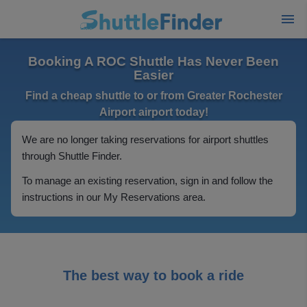
Booking A ROC Shuttle Has Never Been
Easier
Find a cheap shuttle to or from Greater Rochester
Airport airport today!
We are no longer taking reservations for airport shuttles
through Shuttle Finder.
To manage an existing reservation, sign in and follow the
instructions in our My Reservations area.
The best way to book a ride