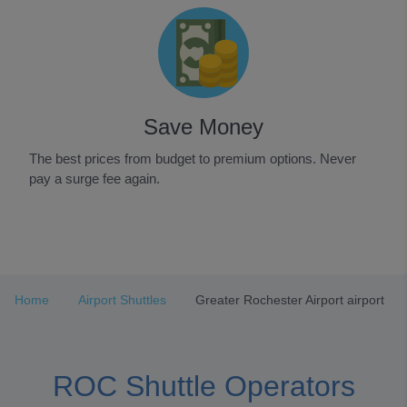
Save Money
The best prices from budget to premium options. Never
pay a surge fee again.
Item
1
of
3
Home
Airport Shuttles
Greater Rochester Airport airport
ROC Shuttle Operators