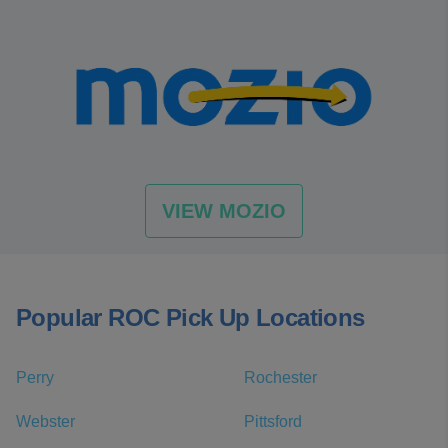
VIEW MOZIO
Popular ROC Pick Up Locations
Perry
Rochester
Webster
Pittsford