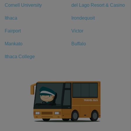
Cornell University
del Lago Resort & Casino
Ithaca
Irondequoit
Fairport
Victor
Mankato
Buffalo
Ithaca College