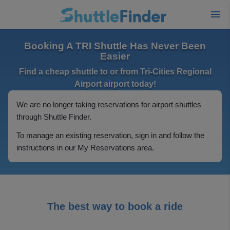
Booking A TRI Shuttle Has Never Been
Easier
Find a cheap shuttle to or from Tri-Cities Regional
Airport airport today!
We are no longer taking reservations for airport shuttles
through Shuttle Finder.
To manage an existing reservation, sign in and follow the
instructions in our My Reservations area.
The best way to book a ride