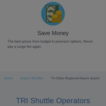
Save Money
The best prices from budget to premium options. Never
pay a surge fee again.
Item
1
of
3
Home
Airport Shuttles
Tri-Cities Regional Airport airport
TRI Shuttle Operators