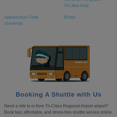
TriCities Airpt
Appalachian State
Bristol
University
Booking A Shuttle with Us
Need a ride to or from Tri-Cities Regional Airport airport?
Book fast, affordable, and stress-free shuttle service online.