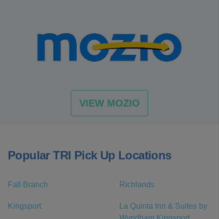
VIEW MOZIO
Popular TRI Pick Up Locations
Fall Branch
Richlands
Kingsport
La Quinta Inn & Suites by
Wyndham Kingsport