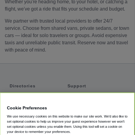
Whether you're heading home, to your hotel, or catching a
flight, we've got a ride that fits your schedule and budget.
We partner with trusted local providers to offer 24/7
service. Choose from shared vans, private sedans, or town
cars — ideal for solo travelers or groups. Avoid expensive
taxis and unreliable public transit. Reserve now and travel
with peace of mind.
Directories
Support
Shuttles
Help
Shared Vans
About
Cookie Preferences
Private Vans
How It Works
We use necessary cookies on this website to make our site work. We'd also like to
Private Cars
Accessibility
set optional cookies to help us improve your guest experience however we won't
set optional cookies unless you enable them. Using this tool will set a cookie on
Coupons
Terms
your device to remember your preferences.