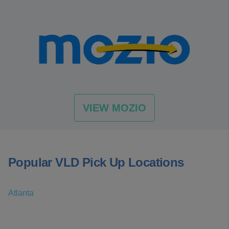
VIEW MOZIO
Popular VLD Pick Up Locations
Atlanta