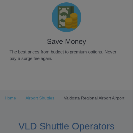
Save Money
The best prices from budget to premium options. Never
pay a surge fee again.
Item
1
of
3
Home
Airport Shuttles
Valdosta Regional Airport Airport
VLD Shuttle Operators