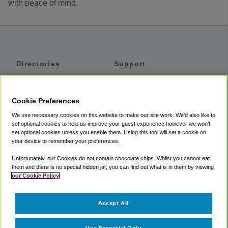
with peace of mind.
Directories
Support
Shuttles
Help
Shared Vans
About
Cookie Preferences
Private Vans
How It Works
We use necessary cookies on this website to make our site work. We'd also like to
Private Cars
Accessibility
set optional cookies to help us improve your guest experience however we won't
set optional cookies unless you enable them. Using this tool will set a cookie on
Coupons
Terms
your device to remember your preferences.
Privacy
Unfortunately, our Cookies do not contain chocolate chips. Whilst you cannot eat
Cookie Policy
them and there is no special hidden jar, you can find out what is in them by viewing
our Cookie Policy
Partners
Accept All
Mozio