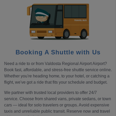
Booking A Shuttle with Us
Need a ride to or from Valdosta Regional Airport Airport?
Book fast, affordable, and stress-free shuttle service online.
Whether you're heading home, to your hotel, or catching a
flight, we've got a ride that fits your schedule and budget.
We partner with trusted local providers to offer 24/7
service. Choose from shared vans, private sedans, or town
cars — ideal for solo travelers or groups. Avoid expensive
taxis and unreliable public transit. Reserve now and travel