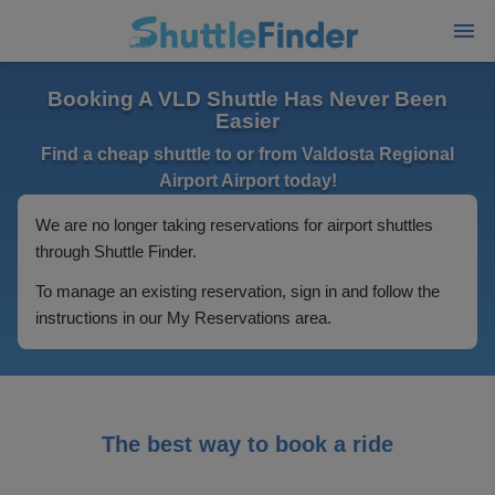
Booking A VLD Shuttle Has Never Been
Easier
Find a cheap shuttle to or from Valdosta Regional
Airport Airport today!
We are no longer taking reservations for airport shuttles
through Shuttle Finder.
To manage an existing reservation, sign in and follow the
instructions in our My Reservations area.
The best way to book a ride