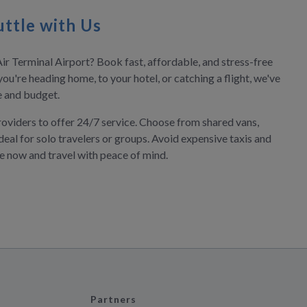
ttle with Us
ir Terminal Airport? Book fast, affordable, and stress-free
you're heading home, to your hotel, or catching a flight, we've
le and budget.
roviders to offer 24/7 service. Choose from shared vans,
deal for solo travelers or groups. Avoid expensive taxis and
ve now and travel with peace of mind.
Partners