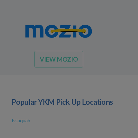
VIEW MOZIO
Popular YKM Pick Up Locations
Issaquah