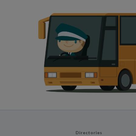
Directories