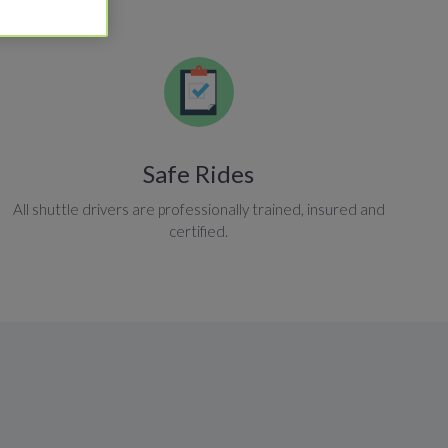
Safe Rides
All shuttle drivers are professionally trained, insured and
certified.