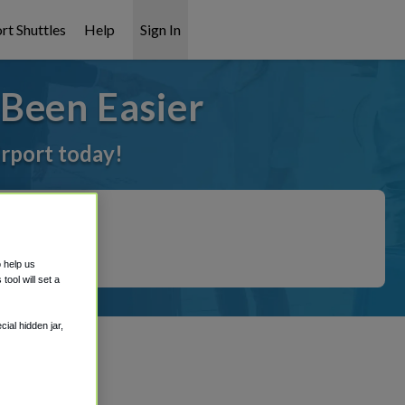
rt Shuttles
Help
Sign In
Been Easier
irport today!
o help us
ool will set a
ial hidden jar,