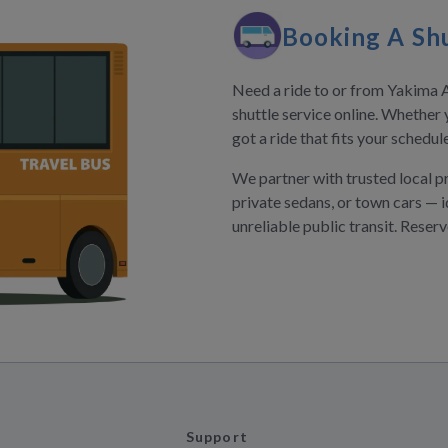
Booking A Shu
Need a ride to or from Yakima A
shuttle service online. Whether 
got a ride that fits your schedu
We partner with trusted local p
private sedans, or town cars — i
unreliable public transit. Reser
Support