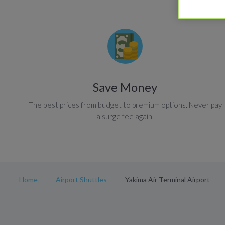
Save Money
The best prices from budget to premium options. Never pay
a surge fee again.
Home
Airport Shuttles
Yakima Air Terminal Airport