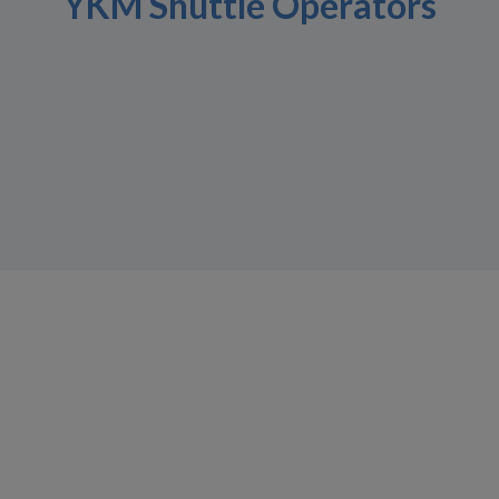
YKM Shuttle Operators