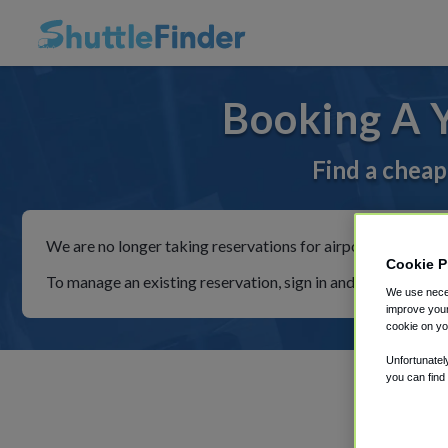
Booking A 
Find a cheap
We are no longer taking reservations for airport shuttles th
Cookie P
To manage an existing reservation, sign in and follow the in
We use neces
improve your
cookie on yo
Unfortunatel
you can find