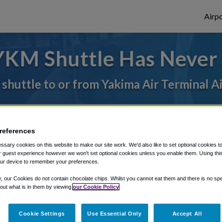
Airpo
YKM Shuttle Has Never 
 shuttle to or from Yakima Air Terminal A
rough Shuttle Finder.
references
structions in our My Reservations area.
sary cookies on this website to make our site work. We'd also like to set optional cookies t
 guest experience however we won't set optional cookies unless you enable them. Using this t
ur device to remember your preferences.
y, our Cookies do not contain chocolate chips. Whilst you cannot eat them and there is no spec
 out what is in them by viewing
our Cookie Policy
The best way to book a ride
Cookie Settings
Use Essential Only
Accept All