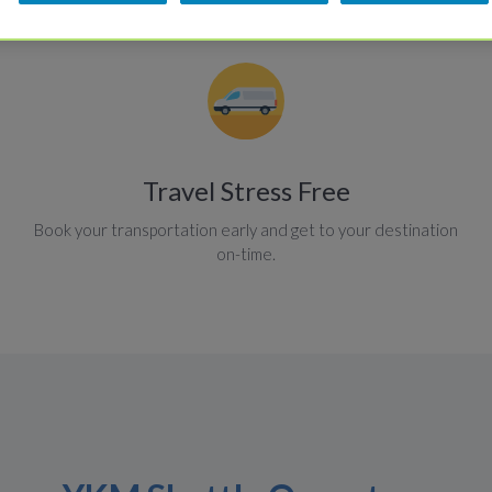
Travel Stress Free
Book your transportation early and get to your destination
on-time.