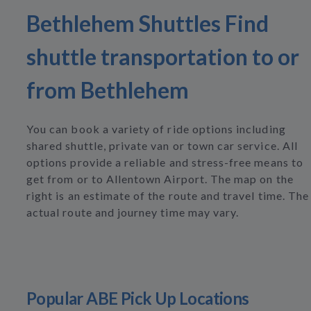
Bethlehem Shuttles Find
shuttle transportation to or
from Bethlehem
You can book a variety of ride options including
shared shuttle, private van or town car service. All
options provide a reliable and stress-free means to
get from or to Allentown Airport. The map on the
right is an estimate of the route and travel time. The
actual route and journey time may vary.
Popular ABE Pick Up Locations