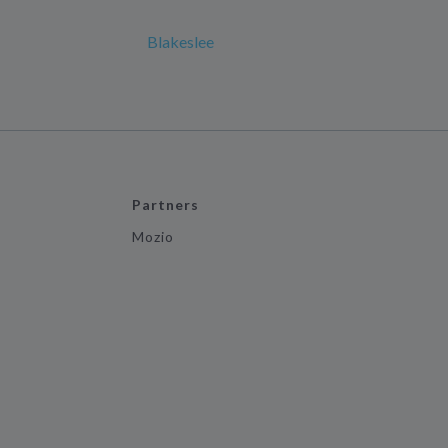
Blakeslee
Partners
Mozio