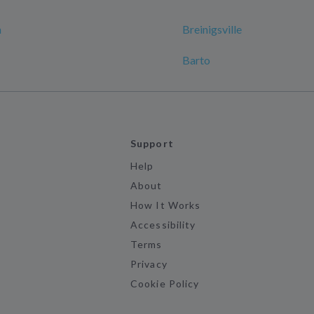
n
Breinigsville
Barto
Support
Help
About
How It Works
Accessibility
Terms
Privacy
Cookie Policy