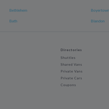
Bethlehem
Boyertow
Bath
Blandon
Directories
Shuttles
Shared Vans
Private Vans
Private Cars
Coupons