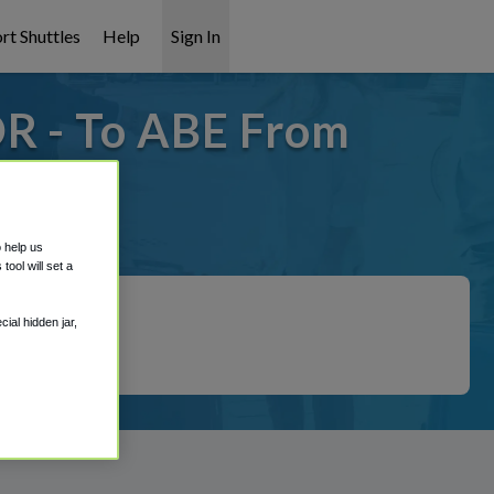
rt Shuttles
Help
Sign In
R - To ABE From
t covered!
o help us
ool will set a
ial hidden jar,