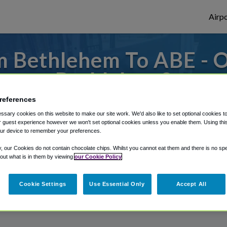
Airpo
m Bethlehem To ABE - O
Bethlehem?
references
 to or from Allentown Airport, we've got i
sary cookies on this website to make our site work. We'd also like to set optional cookies t
 guest experience however we won't set optional cookies unless you enable them. Using this t
ur device to remember your preferences.
rough Shuttle Finder.
y, our Cookies do not contain chocolate chips. Whilst you cannot eat them and there is no spec
 out what is in them by viewing
our Cookie Policy
structions in our My Reservations area.
Cookie Settings
Use Essential Only
Accept All