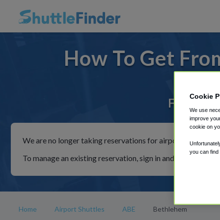
How To Get Fro
Cookie P
For rides
We use neces
improve your
cookie on yo
We are no longer taking reservations for airport shuttles th
Unfortunatel
you can find
To manage an existing reservation, sign in and follow the in
Home
Airport Shuttles
ABE
Bethlehem