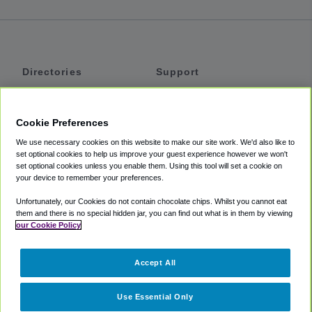
Directories
Support
Shuttles
Help
Shared Vans
About
Cookie Preferences
Private Vans
How It Works
We use necessary cookies on this website to make our site work. We'd also like to
Private Cars
Accessibility
set optional cookies to help us improve your guest experience however we won't
set optional cookies unless you enable them. Using this tool will set a cookie on
Coupons
Terms
your device to remember your preferences.
Privacy
Unfortunately, our Cookies do not contain chocolate chips. Whilst you cannot eat
Cookie Policy
them and there is no special hidden jar, you can find out what is in them by viewing
our Cookie Policy
Partners
Accept All
Mozio
Use Essential Only