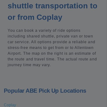
shuttle transportation to
or from Coplay
You can book a variety of ride options
including shared shuttle, private van or town
car service. All options provide a reliable and
stress-free means to get from or to Allentown
Airport. The map on the right is an estimate of
the route and travel time. The actual route and
journey time may vary.
Popular ABE Pick Up Locations
Coplay