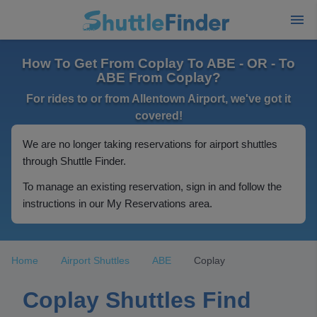
How To Get From Coplay To ABE - OR - To
ABE From Coplay?
For rides to or from Allentown Airport, we've got it
covered!
We are no longer taking reservations for airport shuttles
through Shuttle Finder.
To manage an existing reservation, sign in and follow the
instructions in our My Reservations area.
Home
Airport Shuttles
ABE
Coplay
Coplay Shuttles Find