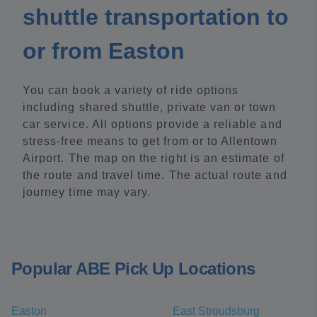
shuttle transportation to
or from Easton
You can book a variety of ride options
including shared shuttle, private van or town
car service. All options provide a reliable and
stress-free means to get from or to Allentown
Airport. The map on the right is an estimate of
the route and travel time. The actual route and
journey time may vary.
Popular ABE Pick Up Locations
Easton
East Stroudsburg