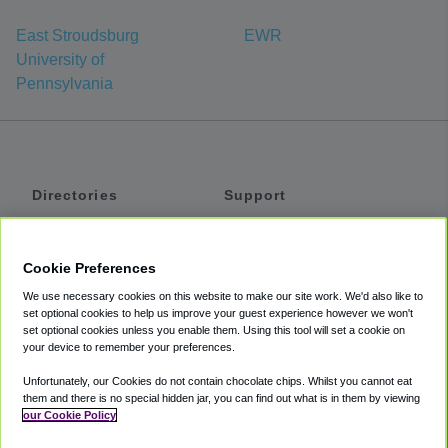
East Stroudsburg
EWR
University of
Pennsylvania
Directories
Support
Shuttles
Help
Shared Vans
About
Cookie Preferences
Private Vans
How It Works
We use necessary cookies on this website to make our site work. We'd also like to
Private Cars
Accessibility
set optional cookies to help us improve your guest experience however we won't
set optional cookies unless you enable them. Using this tool will set a cookie on
Coupons
Terms
your device to remember your preferences.
Privacy
Unfortunately, our Cookies do not contain chocolate chips. Whilst you cannot eat
Cookie Policy
them and there is no special hidden jar, you can find out what is in them by viewing
our Cookie Policy