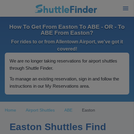
How To Get From Easton To ABE - OR - To
ABE From Easton?
For rides to or from Allentown Airport, we've got it
covered!
We are no longer taking reservations for airport shuttles
through Shuttle Finder.
To manage an existing reservation, sign in and follow the
instructions in our My Reservations area.
Home
Airport Shuttles
ABE
Easton
Easton Shuttles Find