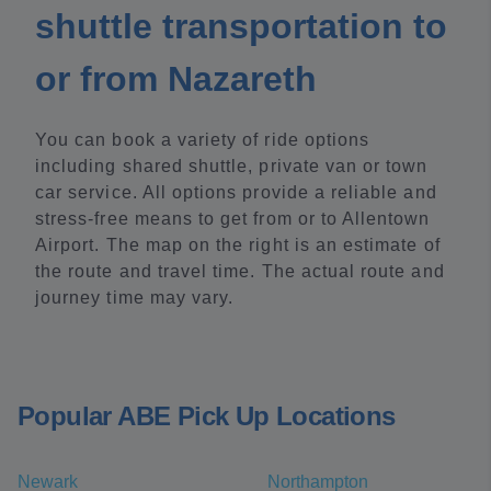
shuttle transportation to
or from Nazareth
You can book a variety of ride options
including shared shuttle, private van or town
car service. All options provide a reliable and
stress-free means to get from or to Allentown
Airport. The map on the right is an estimate of
the route and travel time. The actual route and
journey time may vary.
Popular ABE Pick Up Locations
Newark
Northampton