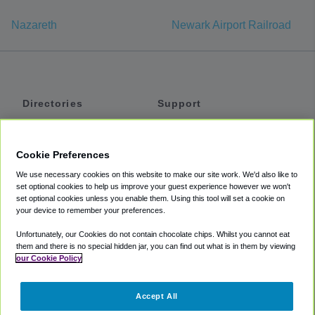
Nazareth
Newark Airport Railroad
Directories
Support
Shuttles
Help
Shared Vans
About
Cookie Preferences
Private Vans
How It Works
We use necessary cookies on this website to make our site work. We'd also like to
Private Cars
Accessibility
set optional cookies to help us improve your guest experience however we won't
set optional cookies unless you enable them. Using this tool will set a cookie on
Coupons
Terms
your device to remember your preferences.
Privacy
Unfortunately, our Cookies do not contain chocolate chips. Whilst you cannot eat
Cookie Policy
them and there is no special hidden jar, you can find out what is in them by viewing
our Cookie Policy
Partners
Accept All
Mozio