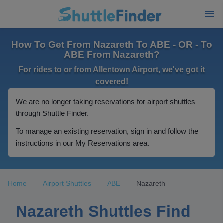
How To Get From Nazareth To ABE - OR - To
ABE From Nazareth?
For rides to or from Allentown Airport, we've got it
covered!
We are no longer taking reservations for airport shuttles
through Shuttle Finder.
To manage an existing reservation, sign in and follow the
instructions in our My Reservations area.
Home
Airport Shuttles
ABE
Nazareth
Nazareth Shuttles Find