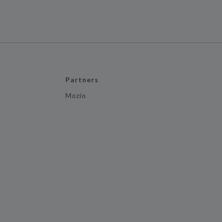
Partners
Mozio