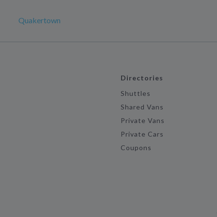
Quakertown
Directories
Shuttles
Shared Vans
Private Vans
Private Cars
Coupons