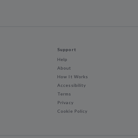
Support
Help
About
How It Works
Accessibility
Terms
Privacy
Cookie Policy