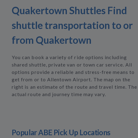
Quakertown Shuttles Find
shuttle transportation to or
from Quakertown
You can book a variety of ride options including
shared shuttle, private van or town car service. All
options provide a reliable and stress-free means to
get from or to Allentown Airport. The map on the
right is an estimate of the route and travel time. The
actual route and journey time may vary.
Popular ABE Pick Up Locations