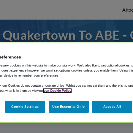
Airpo
 Quakertown To ABE - 
Quakertown?
references
 to or from Allentown Airport, we've got i
sary cookies on this website to make our site work. We'd also like to set optional cookies t
 guest experience however we won't set optional cookies unless you enable them. Using this t
ur device to remember your preferences.
rough Shuttle Finder.
y, our Cookies do not contain chocolate chips. Whilst you cannot eat them and there is no spec
 out what is in them by viewing
our Cookie Policy
structions in our My Reservations area.
Cookie Settings
Use Essential Only
Accept All