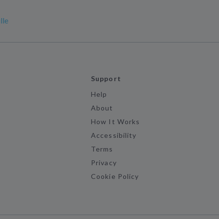
lle
Support
Help
About
How It Works
Accessibility
Terms
Privacy
Cookie Policy