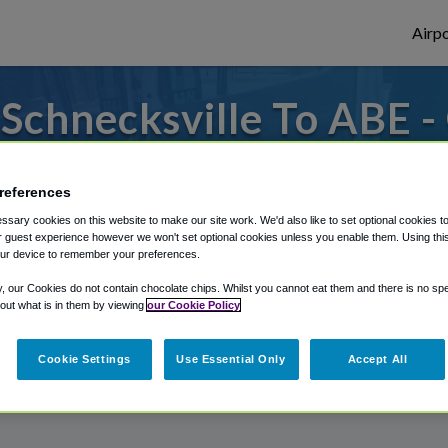
Airpo
Schnecksville To ABE -
Schnecksville?
references
 to or from Allentown Airport, we've got i
sary cookies on this website to make our site work. We'd also like to set optional cookies t
 guest experience however we won't set optional cookies unless you enable them. Using this t
ur device to remember your preferences.
rough Shuttle Finder.
y, our Cookies do not contain chocolate chips. Whilst you cannot eat them and there is no spec
 out what is in them by viewing
our Cookie Policy
structions in our My Reservations area.
Cookie Settings
Use Essential Only
Accept All