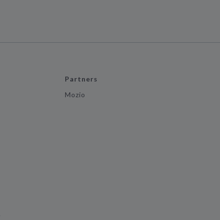
Partners
Mozio