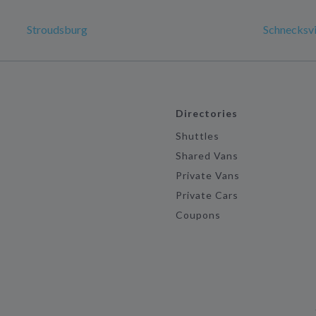
Stroudsburg
Schnecksvi
Directories
Shuttles
Shared Vans
Private Vans
Private Cars
Coupons