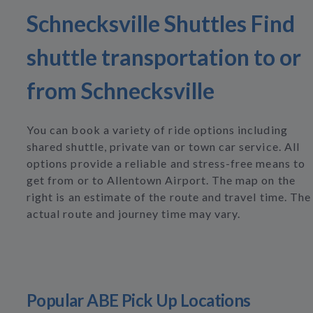
Schnecksville Shuttles Find
shuttle transportation to or
from Schnecksville
You can book a variety of ride options including
shared shuttle, private van or town car service. All
options provide a reliable and stress-free means to
get from or to Allentown Airport. The map on the
right is an estimate of the route and travel time. The
actual route and journey time may vary.
Popular ABE Pick Up Locations