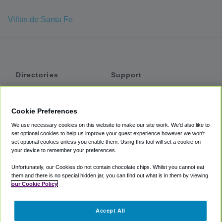
Villas de Santa Fe
Directories
Support
Shuttles
Help
Shared Vans
About
Cookie Preferences
Private Vans
How It Works
We use necessary cookies on this website to make our site work. We'd also like to
Private Cars
Accessibility
set optional cookies to help us improve your guest experience however we won't
set optional cookies unless you enable them. Using this tool will set a cookie on
Coupons
Terms
your device to remember your preferences.
Privacy
Unfortunately, our Cookies do not contain chocolate chips. Whilst you cannot eat
Cookie Policy
them and there is no special hidden jar, you can find out what is in them by viewing
our Cookie Policy
Partners
Accept All
Mozio