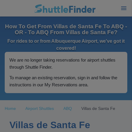
How To Get From Villas de Santa Fe To ABQ -
OR - To ABQ From Villas de Santa Fe?
For rides to or from Albuquerque Airport, we've got it
covered!
We are no longer taking reservations for airport shuttles
through Shuttle Finder.
To manage an existing reservation, sign in and follow the
instructions in our My Reservations area.
Home
Airport Shuttles
ABQ
Villas de Santa Fe
Villas de Santa Fe