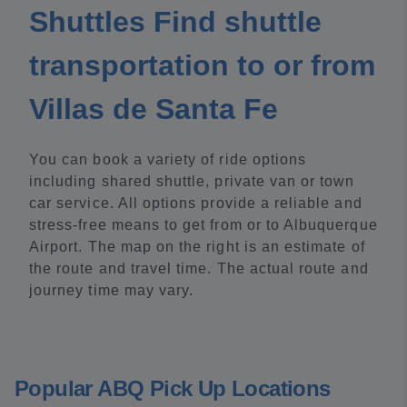
Shuttles Find shuttle
transportation to or from
Villas de Santa Fe
You can book a variety of ride options
including shared shuttle, private van or town
car service. All options provide a reliable and
stress-free means to get from or to Albuquerque
Airport. The map on the right is an estimate of
the route and travel time. The actual route and
journey time may vary.
Popular ABQ Pick Up Locations