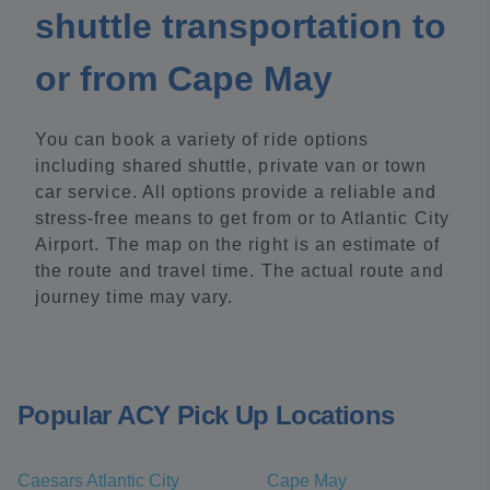
shuttle transportation to
or from Cape May
You can book a variety of ride options
including shared shuttle, private van or town
car service. All options provide a reliable and
stress-free means to get from or to Atlantic City
Airport. The map on the right is an estimate of
the route and travel time. The actual route and
journey time may vary.
Popular ACY Pick Up Locations
Caesars Atlantic City
Cape May