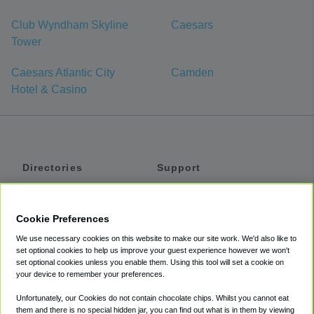
Club Wyndham Skyline
Caesars
Tower
Caesars Atlantic City
Camden
Hotel & Casino
Directories
Support
Shuttles
Help
Shared Vans
About
Cookie Preferences
Private Vans
How It Works
We use necessary cookies on this website to make our site work. We'd also like to
Private Cars
Accessibility
set optional cookies to help us improve your guest experience however we won't
set optional cookies unless you enable them. Using this tool will set a cookie on
Coupons
Terms
your device to remember your preferences.
Privacy
Unfortunately, our Cookies do not contain chocolate chips. Whilst you cannot eat
Cookie Policy
them and there is no special hidden jar, you can find out what is in them by viewing