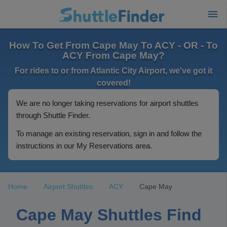
How To Get From Cape May To ACY - OR - To
ACY From Cape May?
For rides to or from Atlantic City Airport, we've got it
covered!
We are no longer taking reservations for airport shuttles
through Shuttle Finder.
To manage an existing reservation, sign in and follow the
instructions in our My Reservations area.
Home
Airport Shuttles
ACY
Cape May
Cape May Shuttles Find