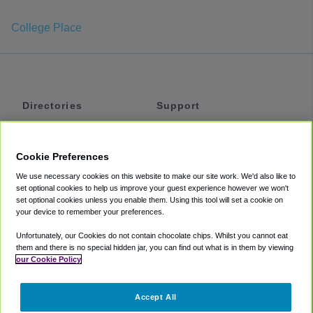
College Place
Directories
Support
Shuttles
Help
Shared Vans
About
Cookie Preferences
Private Vans
How It Works
We use necessary cookies on this website to make our site work. We'd also like to
Private Cars
Accessibility
set optional cookies to help us improve your guest experience however we won't
set optional cookies unless you enable them. Using this tool will set a cookie on
Coupons
Terms
your device to remember your preferences.
Privacy
Unfortunately, our Cookies do not contain chocolate chips. Whilst you cannot eat
Cookie Policy
them and there is no special hidden jar, you can find out what is in them by viewing
our Cookie Policy
Partners
Accept All
Mozio