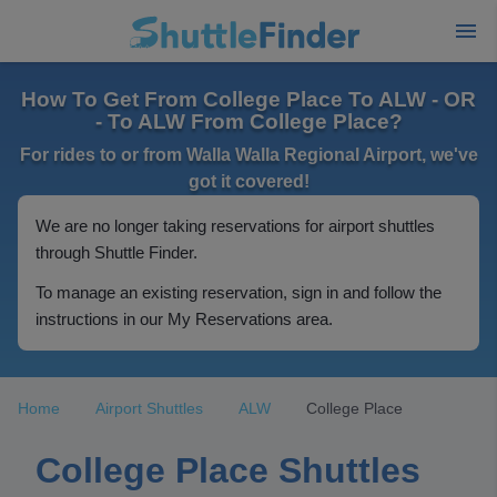
How To Get From College Place To ALW - OR
- To ALW From College Place?
For rides to or from Walla Walla Regional Airport, we've
got it covered!
We are no longer taking reservations for airport shuttles
through Shuttle Finder.
To manage an existing reservation, sign in and follow the
instructions in our My Reservations area.
Home
Airport Shuttles
ALW
College Place
College Place Shuttles