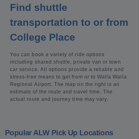
Find shuttle
transportation to or from
College Place
You can book a variety of ride options
including shared shuttle, private van or town
car service. All options provide a reliable and
stress-free means to get from or to Walla Walla
Regional Airport. The map on the right is an
estimate of the route and travel time. The
actual route and journey time may vary.
Popular ALW Pick Up Locations