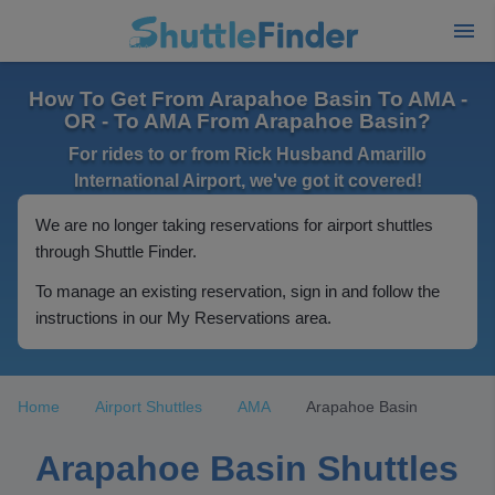
How To Get From Arapahoe Basin To AMA -
OR - To AMA From Arapahoe Basin?
For rides to or from Rick Husband Amarillo
International Airport, we've got it covered!
We are no longer taking reservations for airport shuttles
through Shuttle Finder.
To manage an existing reservation, sign in and follow the
instructions in our My Reservations area.
Home
Airport Shuttles
AMA
Arapahoe Basin
Arapahoe Basin Shuttles