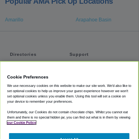
Popular AMA Pick Up Locations
Amarillo
Arapahoe Basin
Directories
Support
Shuttles
Help
Shared Vans
About
Cookie Preferences
Private Vans
How It Works
We use necessary cookies on this website to make our site work. We'd also like to
Private Cars
Accessibility
set optional cookies to help us improve your guest experience however we won't
set optional cookies unless you enable them. Using this tool will set a cookie on
Coupons
Terms
your device to remember your preferences.
Privacy
Unfortunately, our Cookies do not contain chocolate chips. Whilst you cannot eat
Cookie Policy
them and there is no special hidden jar, you can find out what is in them by viewing
our Cookie Policy
Partners