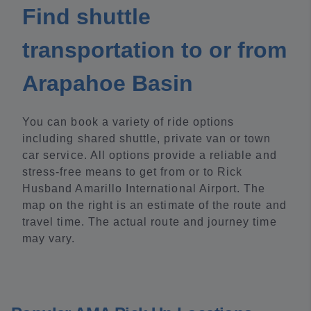
Find shuttle
transportation to or from
Arapahoe Basin
You can book a variety of ride options
including shared shuttle, private van or town
car service. All options provide a reliable and
stress-free means to get from or to Rick
Husband Amarillo International Airport. The
map on the right is an estimate of the route and
travel time. The actual route and journey time
may vary.