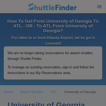
How To Get From University of Georgia To
ATL - OR - To ATL From University of
Georgia?
For rides to or from Atlanta Airport, we've got it
covered!
We are no longer taking reservations for airport shuttles
through Shuttle Finder.
To manage an existing reservation, sign in and follow the
instructions in our My Reservations area.
Home
Airport Shuttles
ATL
University of Georgia
University of Georgia