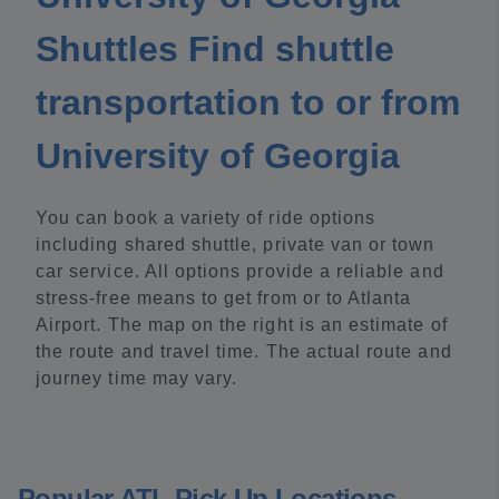
Shuttles Find shuttle
transportation to or from
University of Georgia
You can book a variety of ride options
including shared shuttle, private van or town
car service. All options provide a reliable and
stress-free means to get from or to Atlanta
Airport. The map on the right is an estimate of
the route and travel time. The actual route and
journey time may vary.
Popular ATL Pick Up Locations