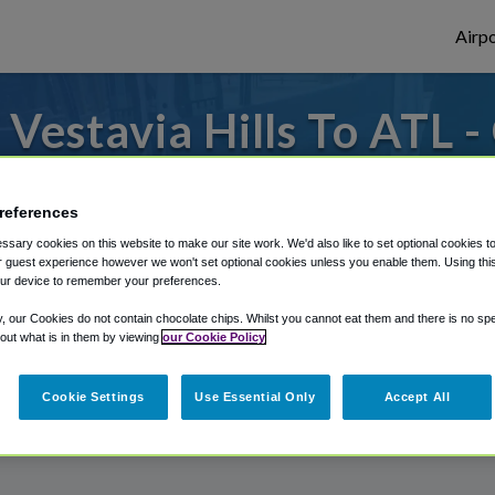
Airpo
Vestavia Hills To ATL -
Vestavia Hills?
references
s to or from Atlanta Airport, we've got it
sary cookies on this website to make our site work. We'd also like to set optional cookies t
 guest experience however we won't set optional cookies unless you enable them. Using this t
ur device to remember your preferences.
rough Shuttle Finder.
y, our Cookies do not contain chocolate chips. Whilst you cannot eat them and there is no spec
 out what is in them by viewing
our Cookie Policy
structions in our My Reservations area.
Cookie Settings
Use Essential Only
Accept All