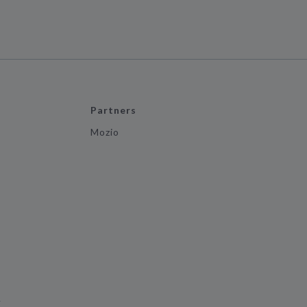
Partners
Mozio