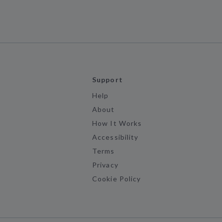
Support
Help
About
How It Works
Accessibility
Terms
Privacy
Cookie Policy