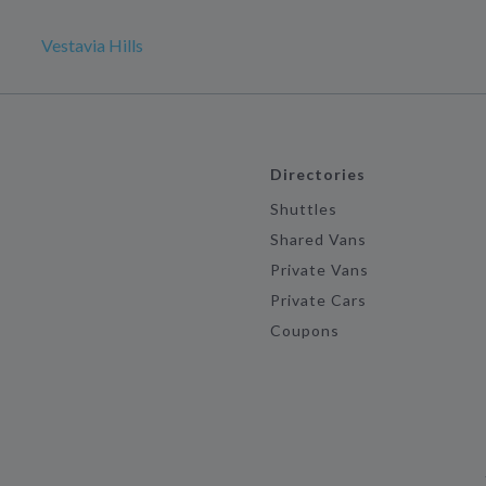
Vestavia Hills
Directories
Shuttles
Shared Vans
Private Vans
Private Cars
Coupons