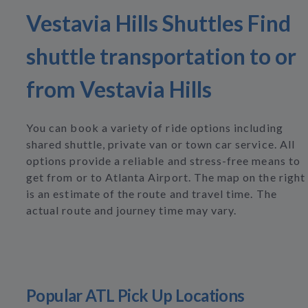
Vestavia Hills Shuttles Find
shuttle transportation to or
from Vestavia Hills
You can book a variety of ride options including
shared shuttle, private van or town car service. All
options provide a reliable and stress-free means to
get from or to Atlanta Airport. The map on the right
is an estimate of the route and travel time. The
actual route and journey time may vary.
Popular ATL Pick Up Locations