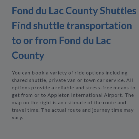
Fond du Lac County Shuttles
Find shuttle transportation
to or from Fond du Lac
County
You can book a variety of ride options including
shared shuttle, private van or town car service. All
options provide a reliable and stress-free means to
get from or to Appleton International Airport. The
map on the right is an estimate of the route and
travel time. The actual route and journey time may
vary.