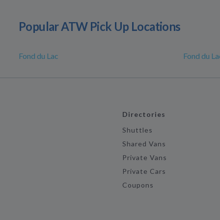
Popular ATW Pick Up Locations
Fond du Lac
Fond du La
Directories
Shuttles
Shared Vans
Private Vans
Private Cars
Coupons