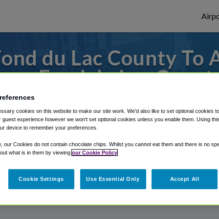
Airpo
ond du Lac County To
rom Fond du Lac Count
references
from Appleton International Airport, we'v
sary cookies on this website to make our site work. We'd also like to set optional cookies t
 guest experience however we won't set optional cookies unless you enable them. Using this t
ur device to remember your preferences.
rough Shuttle Finder.
y, our Cookies do not contain chocolate chips. Whilst you cannot eat them and there is no spec
 out what is in them by viewing
our Cookie Policy
structions in our My Reservations area.
Cookie Settings
Use Essential Only
Accept All