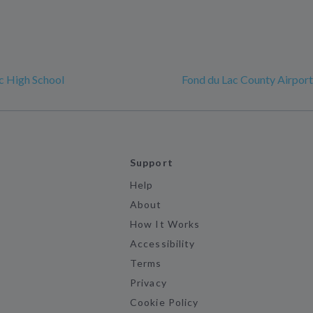
c High School
Fond du Lac County Airport
Support
Help
About
How It Works
Accessibility
Terms
Privacy
Cookie Policy