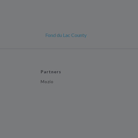
Fond du Lac County
Partners
Mozio