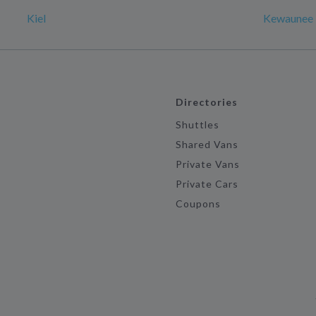
Kiel
Kewaunee
Directories
Shuttles
Shared Vans
Private Vans
Private Cars
Coupons