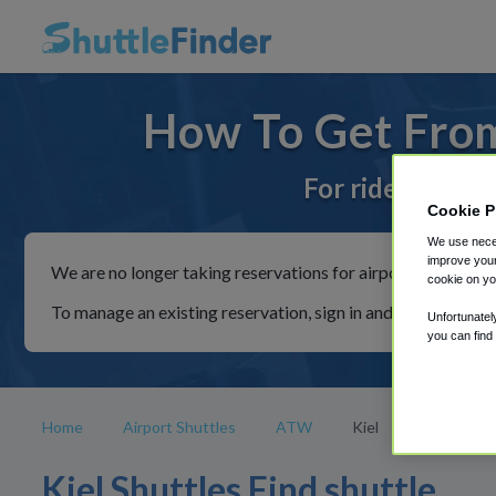
How To Get From
For rides to or 
Cookie P
We use neces
improve your
We are no longer taking reservations for airport shuttles th
cookie on yo
To manage an existing reservation, sign in and follow the in
Unfortunatel
you can find
Home
Airport Shuttles
ATW
Kiel
Kiel Shuttles Find shuttle