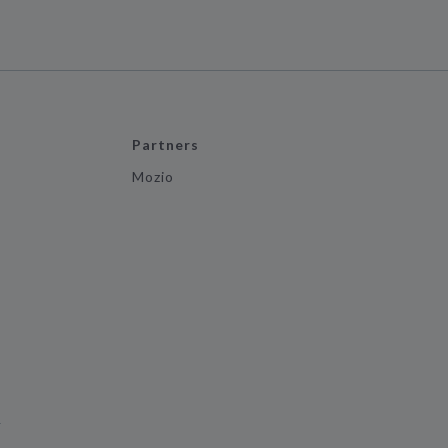
Partners
Mozio