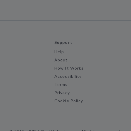
Support
Help
About
How It Works
Accessibility
Terms
Privacy
Cookie Policy