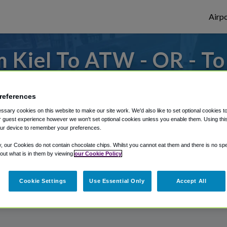
Airpo
 Kiel To ATW - OR - T
from Appleton International Airport, we'v
references
sary cookies on this website to make our site work. We'd also like to set optional cookies t
 guest experience however we won't set optional cookies unless you enable them. Using this t
rough Shuttle Finder.
ur device to remember your preferences.
structions in our My Reservations area.
y, our Cookies do not contain chocolate chips. Whilst you cannot eat them and there is no spec
 out what is in them by viewing
our Cookie Policy
Cookie Settings
Use Essential Only
Accept All