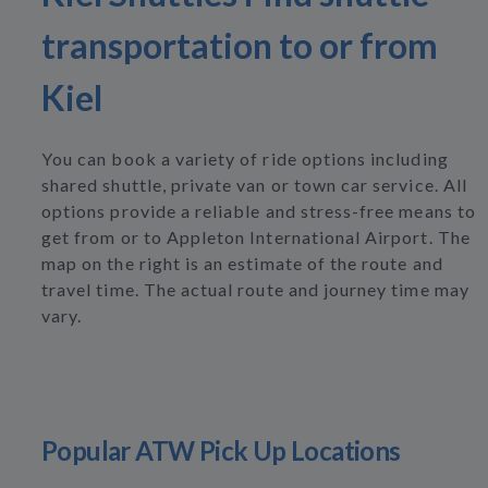
transportation to or from
Kiel
You can book a variety of ride options including
shared shuttle, private van or town car service. All
options provide a reliable and stress-free means to
get from or to Appleton International Airport. The
map on the right is an estimate of the route and
travel time. The actual route and journey time may
vary.
Popular ATW Pick Up Locations