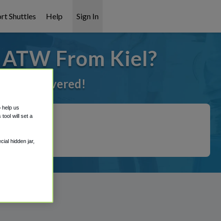
rt Shuttles
Help
Sign In
o ATW From Kiel?
e got it covered!
o help us
ool will set a
ial hidden jar,