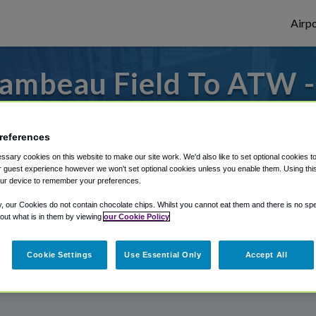
Airpo
ambeau Field To ATW 
Lambeau Field?
references
from Appleton International Airport, we'v
sary cookies on this website to make our site work. We'd also like to set optional cookies t
 guest experience however we won't set optional cookies unless you enable them. Using this t
ur device to remember your preferences.
rough Shuttle Finder.
y, our Cookies do not contain chocolate chips. Whilst you cannot eat them and there is no spec
 out what is in them by viewing
our Cookie Policy
structions in our My Reservations area.
Cookie Settings
Use Essential Only
Accept All