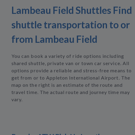
Lambeau Field Shuttles Find
shuttle transportation to or
from Lambeau Field
You can book a variety of ride options including
shared shuttle, private van or town car service. All
options provide a reliable and stress-free means to
get from or to Appleton International Airport. The
map on the right is an estimate of the route and
travel time. The actual route and journey time may
vary.