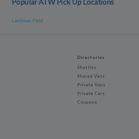
Popular ATW Pick Up Locations
Lambeau Field
Directories
Shuttles
Shared Vans
Private Vans
Private Cars
Coupons