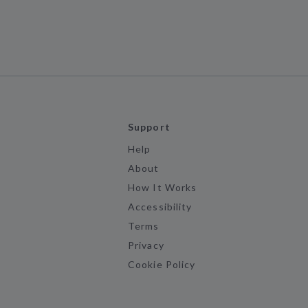
Support
Help
About
How It Works
Accessibility
Terms
Privacy
Cookie Policy