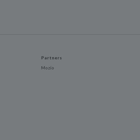
Partners
Mozio