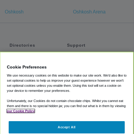
Oshkosh
Oshkosh Arena
Directories
Support
Shuttles
Help
Shared Vans
About
Cookie Preferences
Private Vans
How It Works
We use necessary cookies on this website to make our site work. We'd also like to
Private Cars
Accessibility
set optional cookies to help us improve your guest experience however we won't
set optional cookies unless you enable them. Using this tool will set a cookie on
Coupons
Terms
your device to remember your preferences.
Privacy
Unfortunately, our Cookies do not contain chocolate chips. Whilst you cannot eat
Cookie Policy
them and there is no special hidden jar, you can find out what is in them by viewing
our Cookie Policy
Partners
Accept All
Mozio