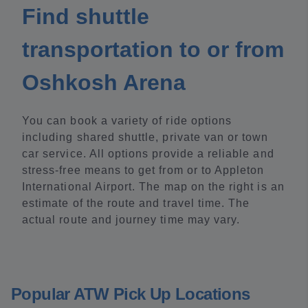
Find shuttle
transportation to or from
Oshkosh Arena
You can book a variety of ride options
including shared shuttle, private van or town
car service. All options provide a reliable and
stress-free means to get from or to Appleton
International Airport. The map on the right is an
estimate of the route and travel time. The
actual route and journey time may vary.
Popular ATW Pick Up Locations