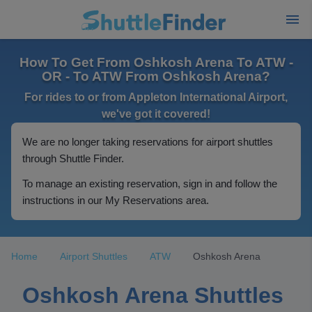
How To Get From Oshkosh Arena To ATW -
OR - To ATW From Oshkosh Arena?
For rides to or from Appleton International Airport,
we've got it covered!
We are no longer taking reservations for airport shuttles
through Shuttle Finder.
To manage an existing reservation, sign in and follow the
instructions in our My Reservations area.
Home
Airport Shuttles
ATW
Oshkosh Arena
Oshkosh Arena Shuttles