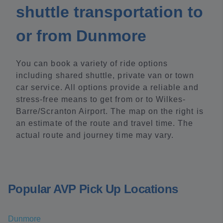
shuttle transportation to
or from Dunmore
You can book a variety of ride options
including shared shuttle, private van or town
car service. All options provide a reliable and
stress-free means to get from or to Wilkes-
Barre/Scranton Airport. The map on the right is
an estimate of the route and travel time. The
actual route and journey time may vary.
Popular AVP Pick Up Locations
Dunmore