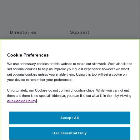
Directories
Support
Shuttles
Help
Shared Vans
About
Cookie Preferences
Private Vans
How It Works
We use necessary cookies on this website to make our site work. We'd also like to
Private Cars
Accessibility
set optional cookies to help us improve your guest experience however we won't
set optional cookies unless you enable them. Using this tool will set a cookie on
Coupons
Terms
your device to remember your preferences.
Privacy
Unfortunately, our Cookies do not contain chocolate chips. Whilst you cannot eat
Cookie Policy
them and there is no special hidden jar, you can find out what is in them by viewing
our Cookie Policy
Partners
Accept All
Mozio
Use Essential Only