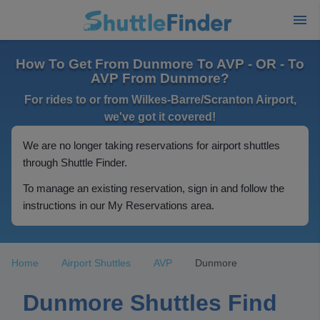
How To Get From Dunmore To AVP - OR - To
AVP From Dunmore?
For rides to or from Wilkes-Barre/Scranton Airport,
we've got it covered!
We are no longer taking reservations for airport shuttles
through Shuttle Finder.
To manage an existing reservation, sign in and follow the
instructions in our My Reservations area.
Home
Airport Shuttles
AVP
Dunmore
Dunmore Shuttles Find