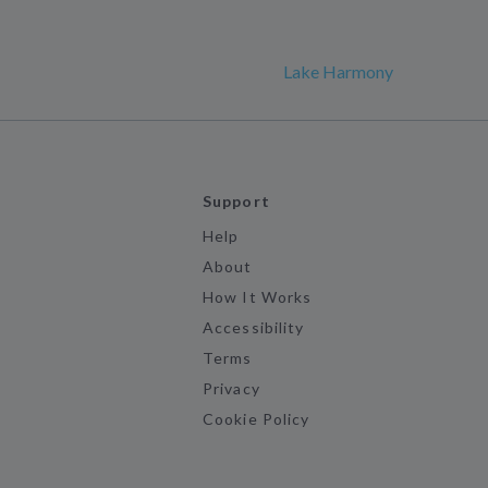
Lake Harmony
Support
Help
About
How It Works
Accessibility
Terms
Privacy
Cookie Policy