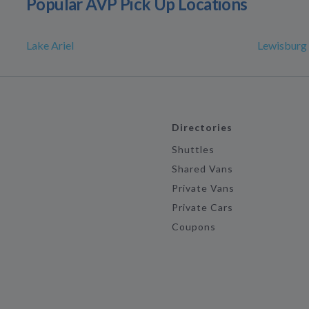
Popular AVP Pick Up Locations
Lake Ariel
Lewisburg
Directories
Shuttles
Shared Vans
Private Vans
Private Cars
Coupons