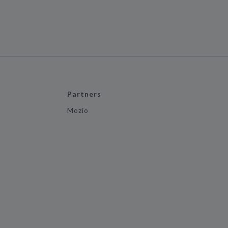
Partners
Mozio