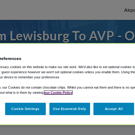
Airpo
m Lewisburg To AVP - O
Lewisburg?
references
 from Wilkes-Barre/Scranton Airport, we've
sary cookies on this website to make our site work. We'd also like to set optional cookies t
 guest experience however we won't set optional cookies unless you enable them. Using this t
ur device to remember your preferences.
rough Shuttle Finder.
y, our Cookies do not contain chocolate chips. Whilst you cannot eat them and there is no spec
 out what is in them by viewing
our Cookie Policy
structions in our My Reservations area.
Cookie Settings
Use Essential Only
Accept All