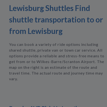
Lewisburg Shuttles Find
shuttle transportation to or
from Lewisburg
You can book a variety of ride options including
shared shuttle, private van or town car service. All
options provide a reliable and stress-free means to
get from or to Wilkes-Barre/Scranton Airport. The
map on the right is an estimate of the route and
travel time. The actual route and journey time may
vary.