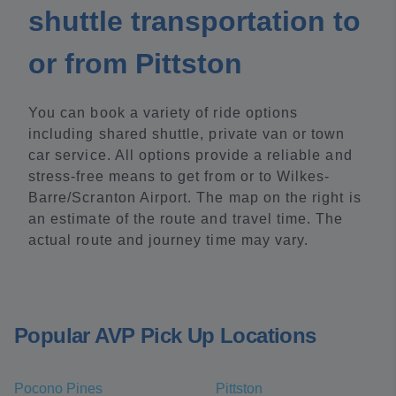
shuttle transportation to
or from Pittston
You can book a variety of ride options
including shared shuttle, private van or town
car service. All options provide a reliable and
stress-free means to get from or to Wilkes-
Barre/Scranton Airport. The map on the right is
an estimate of the route and travel time. The
actual route and journey time may vary.
Popular AVP Pick Up Locations
Pocono Pines
Pittston