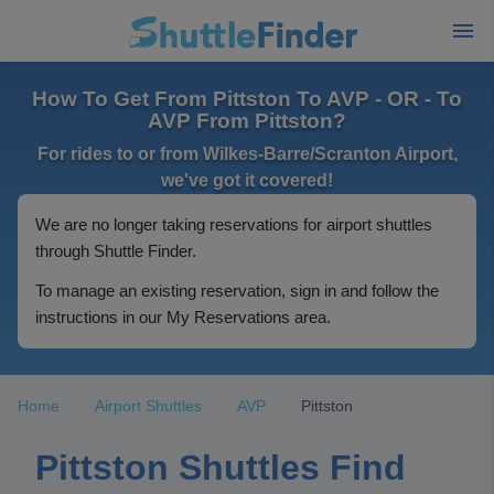
How To Get From Pittston To AVP - OR - To
AVP From Pittston?
For rides to or from Wilkes-Barre/Scranton Airport,
we've got it covered!
We are no longer taking reservations for airport shuttles
through Shuttle Finder.
To manage an existing reservation, sign in and follow the
instructions in our My Reservations area.
Home
Airport Shuttles
AVP
Pittston
Pittston Shuttles Find