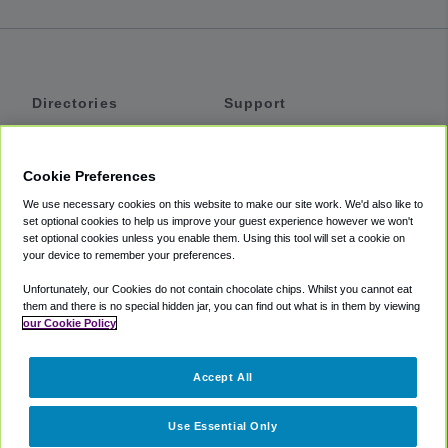
Directories
Support
Shuttles
Help
Shared Vans
About
Cookie Preferences
Private Vans
How It Works
We use necessary cookies on this website to make our site work. We'd also like to
Private Cars
Accessibility
set optional cookies to help us improve your guest experience however we won't
set optional cookies unless you enable them. Using this tool will set a cookie on
Coupons
Terms
your device to remember your preferences.
Privacy
Unfortunately, our Cookies do not contain chocolate chips. Whilst you cannot eat
Cookie Policy
them and there is no special hidden jar, you can find out what is in them by viewing
our Cookie Policy
Partners
Accept All
Mozio
Use Essential Only