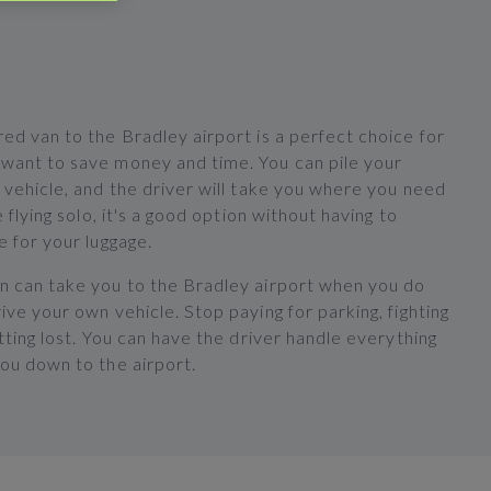
ed van to the Bradley airport is a perfect choice for
want to save money and time. You can pile your
 vehicle, and the driver will take you where you need
e flying solo, it's a good option without having to
e for your luggage.
n can take you to the Bradley airport when you do
ive your own vehicle. Stop paying for parking, fighting
etting lost. You can have the driver handle everything
you down to the airport.