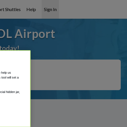
rt Shuttles
Help
Sign In
DL Airport
 today!
o help us
ool will set a
ial hidden jar,