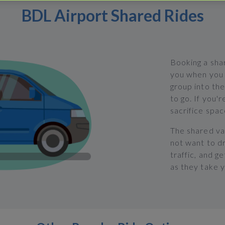
BDL Airport Shared Rides
Booking a shar
you when you 
group into the
to go. If you'r
sacrifice spac
The shared va
not want to dr
traffic, and g
as they take 