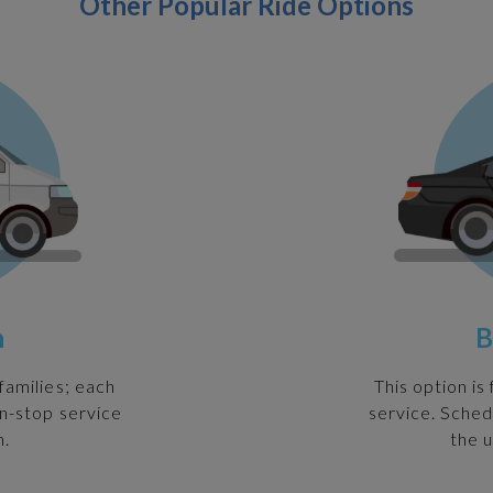
Other Popular Ride Options
n
B
families; each
This option is
on-stop service
service. Sched
n.
the u