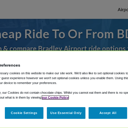
Airpo
eap Ride To Or From B
 & compare Bradley Airport ride options
references
rough Shuttle Finder.
sary cookies on this website to make our site work. We'd also like to set optional cookies t
 guest experience however we won't set optional cookies unless you enable them. Using this t
structions in our My Reservations area.
ur device to remember your preferences.
y, our Cookies do not contain chocolate chips. Whilst you cannot eat them and there is no spec
 out what is in them by viewing
our Cookie Policy
Cookie Settings
Use Essential Only
Accept All