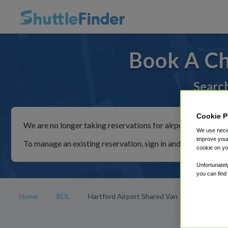
Book A Ch
Search
Cookie P
We are no longer taking reservations for airport shuttles th
We use neces
improve your
To manage an existing reservation, sign in and follow the in
cookie on yo
Unfortunatel
you can find
Home
BDL
Hartford Airport Shared Van Rides