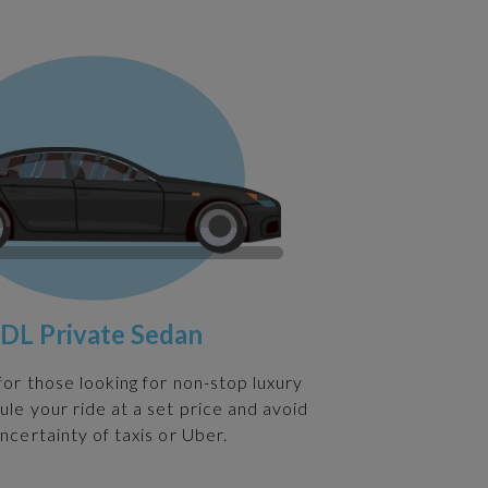
DL Private Sedan
 for those looking for non-stop luxury
ule your ride at a set price and avoid
ncertainty of taxis or Uber.