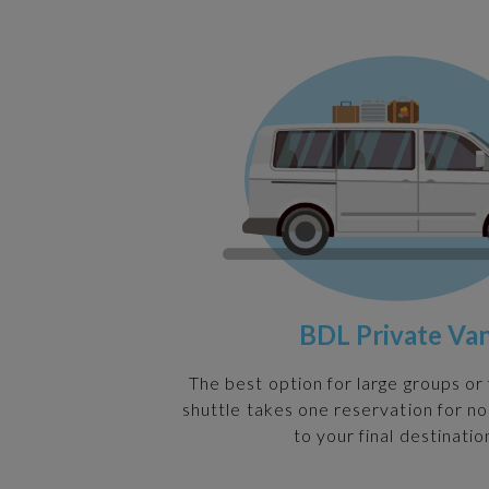
BDL Private Va
The best option for large groups or 
shuttle takes one reservation for n
to your final destinatio