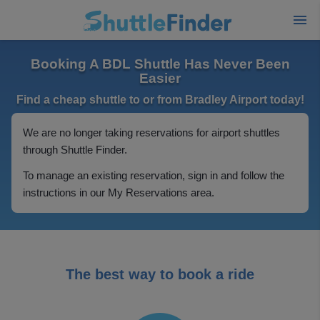
Booking A BDL Shuttle Has Never Been
Easier
Find a cheap shuttle to or from Bradley Airport today!
We are no longer taking reservations for airport shuttles
through Shuttle Finder.
To manage an existing reservation, sign in and follow the
instructions in our My Reservations area.
The best way to book a ride