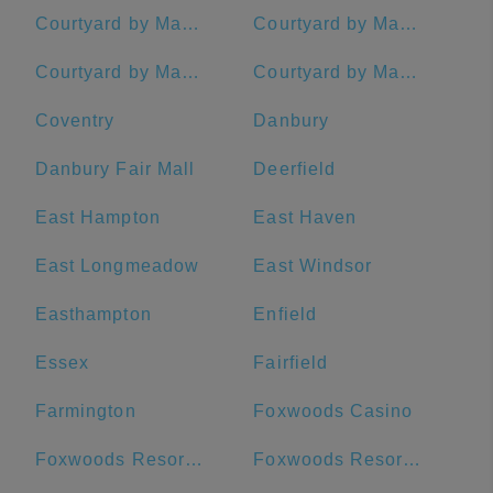
Courtyard by Marriott Hadley Amherst
Courtyard by Marriott Hartford Farmington
Courtyard by Marriott New Haven at Yale
Courtyard by Marriott Waterbury Downtown
Coventry
Danbury
Danbury Fair Mall
Deerfield
East Hampton
East Haven
East Longmeadow
East Windsor
Easthampton
Enfield
Essex
Fairfield
Farmington
Foxwoods Casino
Foxwoods Resort and Casino (Connecticut)
Foxwoods Resort Casino