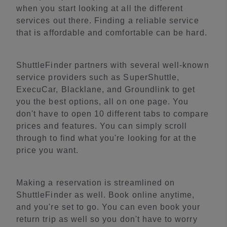
when you start looking at all the different
services out there. Finding a reliable service
that is affordable and comfortable can be hard.
ShuttleFinder partners with several well-known
service providers such as SuperShuttle,
ExecuCar, Blacklane, and Groundlink to get
you the best options, all on one page. You
don't have to open 10 different tabs to compare
prices and features. You can simply scroll
through to find what you're looking for at the
price you want.
Making a reservation is streamlined on
ShuttleFinder as well. Book online anytime,
and you're set to go. You can even book your
return trip as well so you don't have to worry