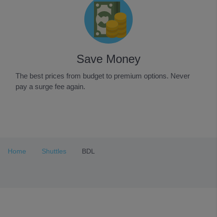
Save Money
The best prices from budget to premium options. Never
pay a surge fee again.
Item
1
of
3
Home
Shuttles
BDL