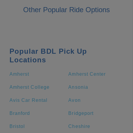
Other Popular Ride Options
Popular BDL Pick Up
Locations
Amherst
Amherst Center
Amherst College
Ansonia
Avis Car Rental
Avon
Branford
Bridgeport
Bristol
Cheshire