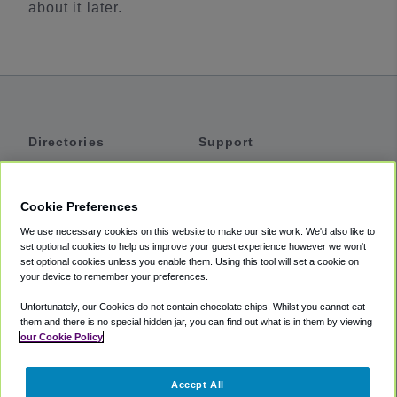
about it later.
Directories
Support
Shuttles
Help
Shared Vans
About
Cookie Preferences
Private Vans
How It Works
We use necessary cookies on this website to make our site work. We'd also like to
Private Cars
Accessibility
set optional cookies to help us improve your guest experience however we won't
set optional cookies unless you enable them. Using this tool will set a cookie on
Coupons
Terms
your device to remember your preferences.
Privacy
Unfortunately, our Cookies do not contain chocolate chips. Whilst you cannot eat
Cookie Policy
them and there is no special hidden jar, you can find out what is in them by viewing
our Cookie Policy
Partners
Accept All