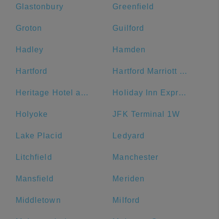
Glastonbury
Greenfield
Groton
Guilford
Hadley
Hamden
Hartford
Hartford Marriott Downtown
Heritage Hotel and Conference Center
Holiday Inn Express & Suites Great Barrington - Lenox Area
Holyoke
JFK Terminal 1W
Lake Placid
Ledyard
Litchfield
Manchester
Mansfield
Meriden
Middletown
Milford