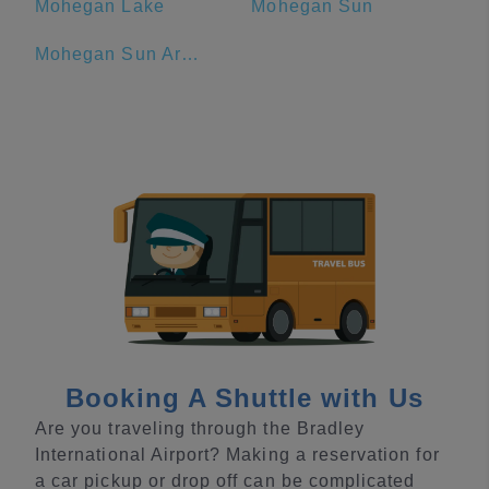
Mohegan Lake
Mohegan Sun
Mohegan Sun Arena
Booking A Shuttle with Us
Are you traveling through the Bradley
International Airport? Making a reservation for
a car pickup or drop off can be complicated