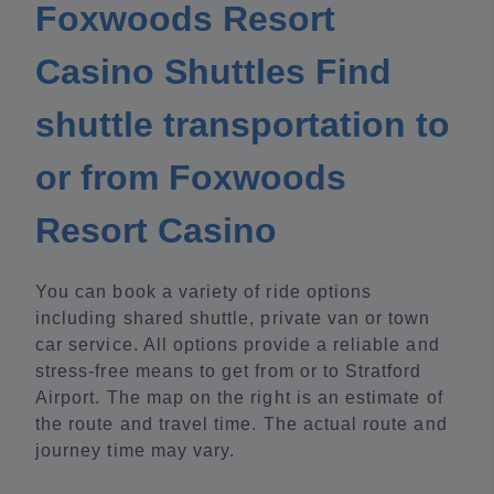
Foxwoods Resort
Casino Shuttles Find
shuttle transportation to
or from Foxwoods
Resort Casino
You can book a variety of ride options
including shared shuttle, private van or town
car service. All options provide a reliable and
stress-free means to get from or to Stratford
Airport. The map on the right is an estimate of
the route and travel time. The actual route and
journey time may vary.