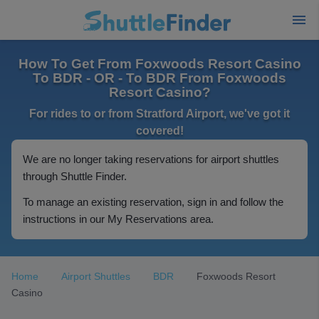
How To Get From Foxwoods Resort Casino
To BDR - OR - To BDR From Foxwoods
Resort Casino?
For rides to or from Stratford Airport, we've got it
covered!
We are no longer taking reservations for airport shuttles
through Shuttle Finder.
To manage an existing reservation, sign in and follow the
instructions in our My Reservations area.
Home
Airport Shuttles
BDR
Foxwoods Resort
Casino