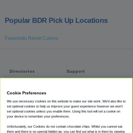
Popular BDR Pick Up Locations
Foxwoods Resort Casino
Directories
Support
Shuttles
Help
Shared Vans
About
Cookie Preferences
Private Vans
How It Works
We use necessary cookies on this website to make our site work. We'd also like to
Private Cars
Accessibility
set optional cookies to help us improve your guest experience however we won't
set optional cookies unless you enable them. Using this tool will set a cookie on
Coupons
Terms
your device to remember your preferences.
Privacy
Unfortunately, our Cookies do not contain chocolate chips. Whilst you cannot eat
Cookie Policy
them and there is no special hidden jar, you can find out what is in them by viewing