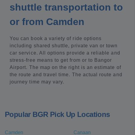
shuttle transportation to
or from Camden
You can book a variety of ride options
including shared shuttle, private van or town
car service. All options provide a reliable and
stress-free means to get from or to Bangor
Airport. The map on the right is an estimate of
the route and travel time. The actual route and
journey time may vary.
Popular BGR Pick Up Locations
Camden
Canaan