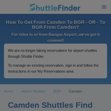
How To Get From Camden To BGR - OR - To
BGR From Camden?
For rides to or from Bangor Airport, we've got it
covered!
We are no longer taking reservations for airport shuttles
through Shuttle Finder.
To manage an existing reservation, sign in and follow the
instructions in our My Reservations area.
Home
Airport Shuttles
BGR
Camden
Camden Shuttles Find