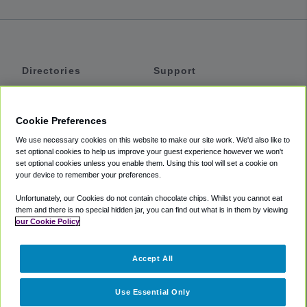
Directories
Support
Shuttles
Help
Shared Vans
About
Cookie Preferences
Private Vans
How It Works
We use necessary cookies on this website to make our site work. We'd also like to
Private Cars
Accessibility
set optional cookies to help us improve your guest experience however we won't
set optional cookies unless you enable them. Using this tool will set a cookie on
Coupons
Terms
your device to remember your preferences.
Privacy
Unfortunately, our Cookies do not contain chocolate chips. Whilst you cannot eat
Cookie Policy
them and there is no special hidden jar, you can find out what is in them by viewing
our Cookie Policy
Partners
Accept All
Mozio
Use Essential Only