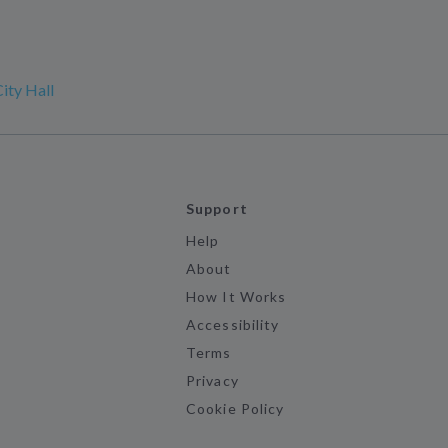
ity Hall
Support
Help
About
How It Works
Accessibility
Terms
Privacy
Cookie Policy