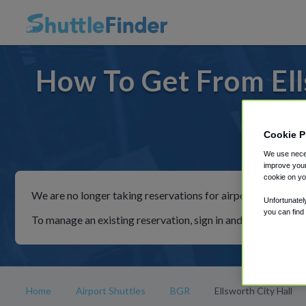
How To Get From Ell
Cookie P
For ride
We use neces
improve your
cookie on yo
We are no longer taking reservations for airport shuttles th
Unfortunatel
you can find
To manage an existing reservation, sign in and follow the in
Home
Airport Shuttles
BGR
Ellsworth City Hall