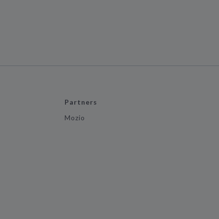
Partners
Mozio