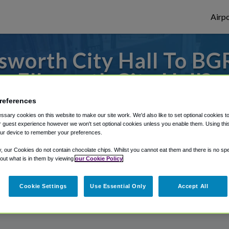
Airpo
sworth City Hall To BG
Ellsworth City Hall?
references
s to or from Bangor Airport, we've got it
sary cookies on this website to make our site work. We'd also like to set optional cookies t
 guest experience however we won't set optional cookies unless you enable them. Using this t
ur device to remember your preferences.
rough Shuttle Finder.
y, our Cookies do not contain chocolate chips. Whilst you cannot eat them and there is no spec
 out what is in them by viewing
our Cookie Policy
structions in our My Reservations area.
Cookie Settings
Use Essential Only
Accept All