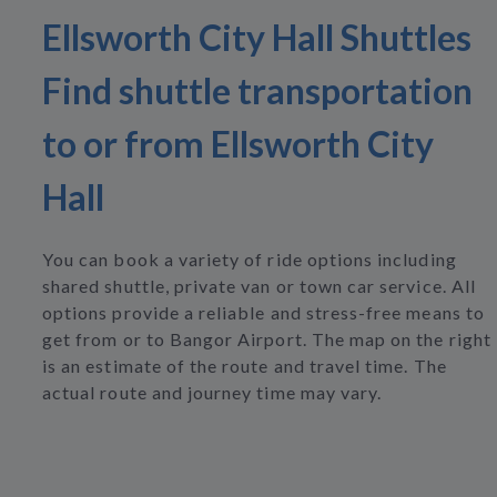
Ellsworth City Hall Shuttles
Find shuttle transportation
to or from Ellsworth City
Hall
You can book a variety of ride options including
shared shuttle, private van or town car service. All
options provide a reliable and stress-free means to
get from or to Bangor Airport. The map on the right
is an estimate of the route and travel time. The
actual route and journey time may vary.