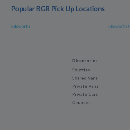
Popular BGR Pick Up Locations
Ellsworth
Ellsworth C
Directories
Shuttles
Shared Vans
Private Vans
Private Cars
Coupons