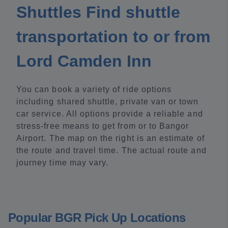
Shuttles Find shuttle
transportation to or from
Lord Camden Inn
You can book a variety of ride options
including shared shuttle, private van or town
car service. All options provide a reliable and
stress-free means to get from or to Bangor
Airport. The map on the right is an estimate of
the route and travel time. The actual route and
journey time may vary.
Popular BGR Pick Up Locations