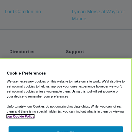
Lord Camden Inn
Lyman-Morse at Wayfarer
Marine
Directories
Support
Shuttles
Help
Shared Vans
About
Cookie Preferences
Private Vans
How It Works
We use necessary cookies on this website to make our site work. We'd also like to
Private Cars
Accessibility
set optional cookies to help us improve your guest experience however we won't
set optional cookies unless you enable them. Using this tool will set a cookie on
Coupons
Terms
your device to remember your preferences.
Privacy
Unfortunately, our Cookies do not contain chocolate chips. Whilst you cannot eat
Cookie Policy
them and there is no special hidden jar, you can find out what is in them by viewing
our Cookie Policy
Partners