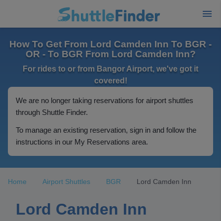
How To Get From Lord Camden Inn To BGR -
OR - To BGR From Lord Camden Inn?
For rides to or from Bangor Airport, we've got it
covered!
We are no longer taking reservations for airport shuttles
through Shuttle Finder.
To manage an existing reservation, sign in and follow the
instructions in our My Reservations area.
Home
Airport Shuttles
BGR
Lord Camden Inn
Lord Camden Inn