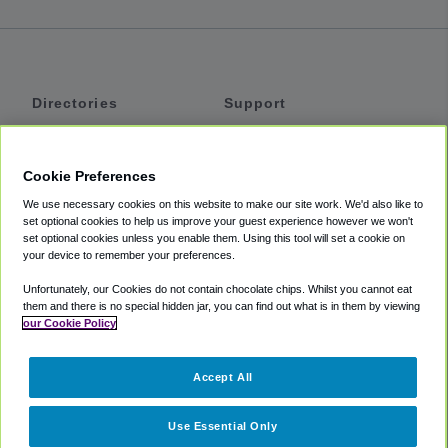
Directories
Support
Shuttles
Help
Shared Vans
About
Cookie Preferences
Private Vans
How It Works
We use necessary cookies on this website to make our site work. We'd also like to
Private Cars
Accessibility
set optional cookies to help us improve your guest experience however we won't
set optional cookies unless you enable them. Using this tool will set a cookie on
Coupons
Terms
your device to remember your preferences.
Privacy
Unfortunately, our Cookies do not contain chocolate chips. Whilst you cannot eat
Cookie Policy
them and there is no special hidden jar, you can find out what is in them by viewing
our Cookie Policy
Partners
Accept All
Mozio
Use Essential Only