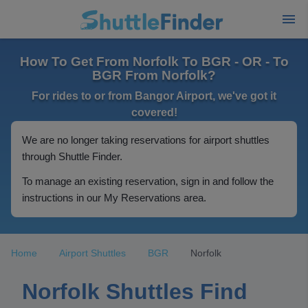
How To Get From Norfolk To BGR - OR - To
BGR From Norfolk?
For rides to or from Bangor Airport, we've got it
covered!
We are no longer taking reservations for airport shuttles
through Shuttle Finder.
To manage an existing reservation, sign in and follow the
instructions in our My Reservations area.
Home
Airport Shuttles
BGR
Norfolk
Norfolk Shuttles Find