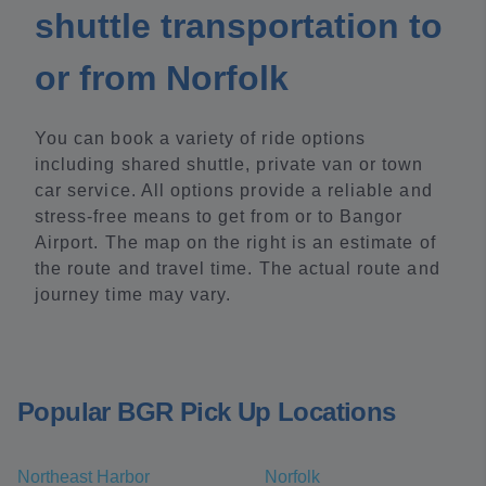
shuttle transportation to
or from Norfolk
You can book a variety of ride options
including shared shuttle, private van or town
car service. All options provide a reliable and
stress-free means to get from or to Bangor
Airport. The map on the right is an estimate of
the route and travel time. The actual route and
journey time may vary.
Popular BGR Pick Up Locations
Northeast Harbor
Norfolk