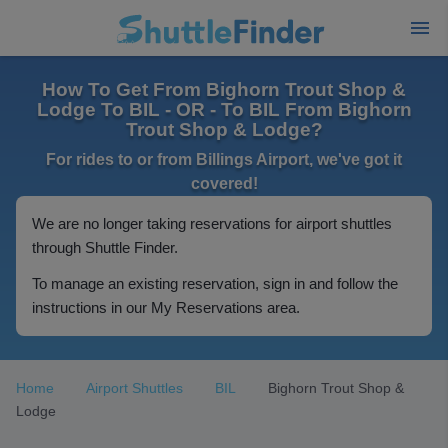
How To Get From Bighorn Trout Shop &
Lodge To BIL - OR - To BIL From Bighorn
Trout Shop & Lodge?
For rides to or from Billings Airport, we've got it
covered!
We are no longer taking reservations for airport shuttles
through Shuttle Finder.
To manage an existing reservation, sign in and follow the
instructions in our My Reservations area.
Home
Airport Shuttles
BIL
Bighorn Trout Shop &
Lodge