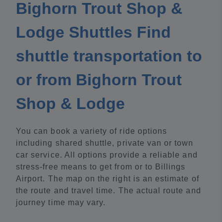
Bighorn Trout Shop &
Lodge Shuttles Find
shuttle transportation to
or from Bighorn Trout
Shop & Lodge
You can book a variety of ride options
including shared shuttle, private van or town
car service. All options provide a reliable and
stress-free means to get from or to Billings
Airport. The map on the right is an estimate of
the route and travel time. The actual route and
journey time may vary.