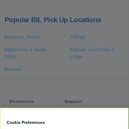
Popular BIL Pick Up Locations
Bozeman, Mount
Billings
Bighorn Fly & Tackle
Bighorn Trout Shop &
Shop
Lodge
Bozman
Directories
Support
Shuttles
Help
Shared Vans
About
Cookie Preferences
Private Vans
How It Works