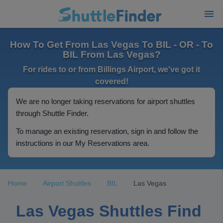
How To Get From Las Vegas To BIL - OR - To
BIL From Las Vegas?
For rides to or from Billings Airport, we've got it
covered!
We are no longer taking reservations for airport shuttles
through Shuttle Finder.
To manage an existing reservation, sign in and follow the
instructions in our My Reservations area.
Home
Airport Shuttles
BIL
Las Vegas
Las Vegas Shuttles Find