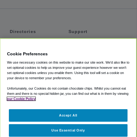
Directories
Support
Shuttles
Help
Shared Vans
About
Cookie Preferences
Private Vans
How It Works
We use necessary cookies on this website to make our site work. We'd also like to
Private Cars
Accessibility
set optional cookies to help us improve your guest experience however we won't
set optional cookies unless you enable them. Using this tool will set a cookie on
Coupons
Terms
your device to remember your preferences.
Privacy
Unfortunately, our Cookies do not contain chocolate chips. Whilst you cannot eat
Cookie Policy
them and there is no special hidden jar, you can find out what is in them by viewing
our Cookie Policy
Partners
Accept All
Mozio
Use Essential Only