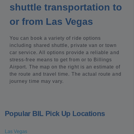
shuttle transportation to
or from Las Vegas
You can book a variety of ride options
including shared shuttle, private van or town
car service. All options provide a reliable and
stress-free means to get from or to Billings
Airport. The map on the right is an estimate of
the route and travel time. The actual route and
journey time may vary.
Popular BIL Pick Up Locations
Las Vegas