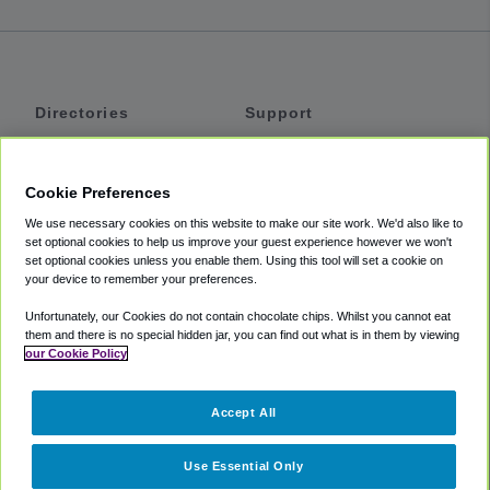
Directories
Support
Shuttles
Help
Shared Vans
About
Cookie Preferences
Private Vans
How It Works
We use necessary cookies on this website to make our site work. We'd also like to
Private Cars
Accessibility
set optional cookies to help us improve your guest experience however we won't
set optional cookies unless you enable them. Using this tool will set a cookie on
Coupons
Terms
your device to remember your preferences.
Privacy
Unfortunately, our Cookies do not contain chocolate chips. Whilst you cannot eat
Cookie Policy
them and there is no special hidden jar, you can find out what is in them by viewing
our Cookie Policy
Partners
Accept All
Mozio
Use Essential Only