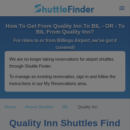
How To Get From Quality Inn To BIL - OR - To
BIL From Quality Inn?
For rides to or from Billings Airport, we've got it
covered!
We are no longer taking reservations for airport shuttles
through Shuttle Finder.
To manage an existing reservation, sign in and follow the
instructions in our My Reservations area.
Home
Airport Shuttles
BIL
Quality Inn
Quality Inn Shuttles Find