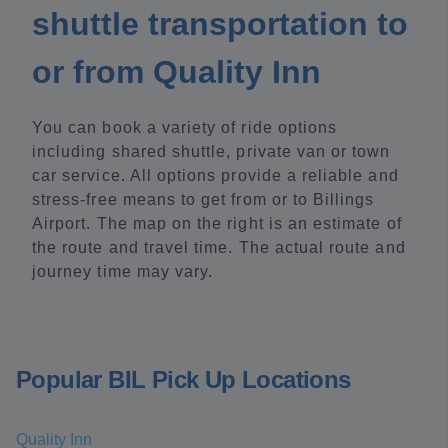
shuttle transportation to
or from Quality Inn
You can book a variety of ride options
including shared shuttle, private van or town
car service. All options provide a reliable and
stress-free means to get from or to Billings
Airport. The map on the right is an estimate of
the route and travel time. The actual route and
journey time may vary.
Popular BIL Pick Up Locations
Quality Inn