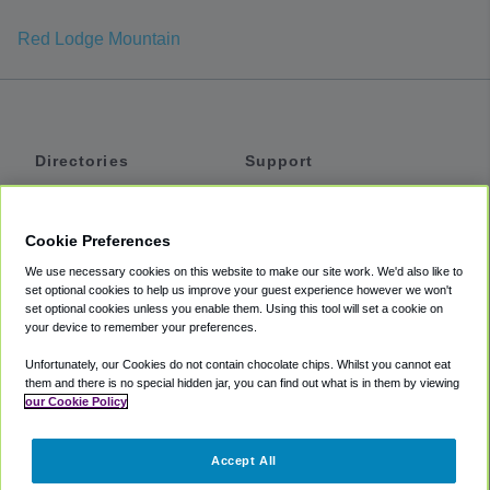
Red Lodge Mountain
Directories
Support
Shuttles
Help
Shared Vans
About
Cookie Preferences
Private Vans
How It Works
We use necessary cookies on this website to make our site work. We'd also like to
Private Cars
Accessibility
set optional cookies to help us improve your guest experience however we won't
set optional cookies unless you enable them. Using this tool will set a cookie on
Coupons
Terms
your device to remember your preferences.
Privacy
Unfortunately, our Cookies do not contain chocolate chips. Whilst you cannot eat
Cookie Policy
them and there is no special hidden jar, you can find out what is in them by viewing
our Cookie Policy
Partners
Accept All
Mozio