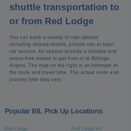
shuttle transportation to
or from Red Lodge
You can book a variety of ride options
including shared shuttle, private van or town
car service. All options provide a reliable and
stress-free means to get from or to Billings
Airport. The map on the right is an estimate of
the route and travel time. The actual route and
journey time may vary.
Popular BIL Pick Up Locations
Red Lodge
Red Lodge Inn