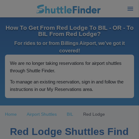
How To Get From Red Lodge To BIL - OR - To
BIL From Red Lodge?
For rides to or from Billings Airport, we've got it
covered!
We are no longer taking reservations for airport shuttles
through Shuttle Finder.
To manage an existing reservation, sign in and follow the
instructions in our My Reservations area.
Home
Airport Shuttles
BIL
Red Lodge
Red Lodge Shuttles Find