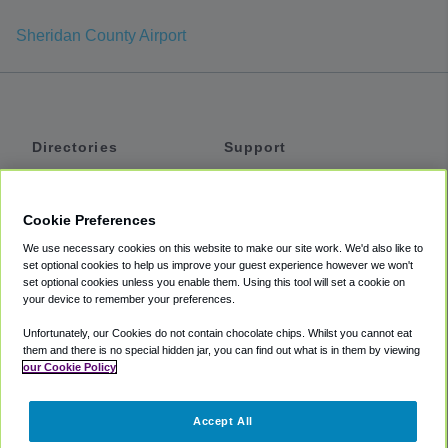
Sheridan County Airport
Directories
Support
Shuttles
Help
Shared Vans
About
Cookie Preferences
Private Vans
How It Works
We use necessary cookies on this website to make our site work. We'd also like to
Private Cars
Accessibility
set optional cookies to help us improve your guest experience however we won't
set optional cookies unless you enable them. Using this tool will set a cookie on
Coupons
Terms
your device to remember your preferences.
Privacy
Unfortunately, our Cookies do not contain chocolate chips. Whilst you cannot eat
Cookie Policy
them and there is no special hidden jar, you can find out what is in them by viewing
our Cookie Policy
Partners
Accept All
Mozio