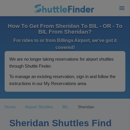
How To Get From Sheridan To BIL - OR - To
BIL From Sheridan?
For rides to or from Billings Airport, we've got it
covered!
We are no longer taking reservations for airport shuttles
through Shuttle Finder.
To manage an existing reservation, sign in and follow the
instructions in our My Reservations area.
Home
Airport Shuttles
BIL
Sheridan
Sheridan Shuttles Find