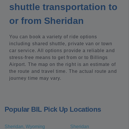
shuttle transportation to
or from Sheridan
You can book a variety of ride options
including shared shuttle, private van or town
car service. All options provide a reliable and
stress-free means to get from or to Billings
Airport. The map on the right is an estimate of
the route and travel time. The actual route and
journey time may vary.
Popular BIL Pick Up Locations
Sheridan, Wyoming
Sheridan