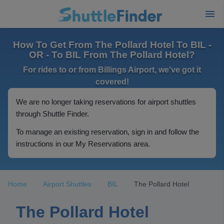
How To Get From The Pollard Hotel To BIL -
OR - To BIL From The Pollard Hotel?
For rides to or from Billings Airport, we've got it
covered!
We are no longer taking reservations for airport shuttles
through Shuttle Finder.
To manage an existing reservation, sign in and follow the
instructions in our My Reservations area.
Home
Airport Shuttles
BIL
The Pollard Hotel
The Pollard Hotel