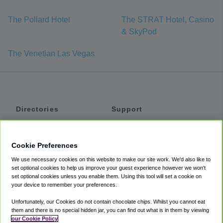
The Pollard Hotel
The STRAT Hotel, Casino
& SkyPod
The Venetian Las Vegas
Directories
Support
Shuttles
Help
Shared Vans
About
Cookie Preferences
Private Vans
How It Works
We use necessary cookies on this website to make our site work. We'd also like to
Private Cars
Accessibility
set optional cookies to help us improve your guest experience however we won't
set optional cookies unless you enable them. Using this tool will set a cookie on
Coupons
Terms
your device to remember your preferences.
Privacy
Unfortunately, our Cookies do not contain chocolate chips. Whilst you cannot eat
Cookie Policy
them and there is no special hidden jar, you can find out what is in them by viewing
our Cookie Policy