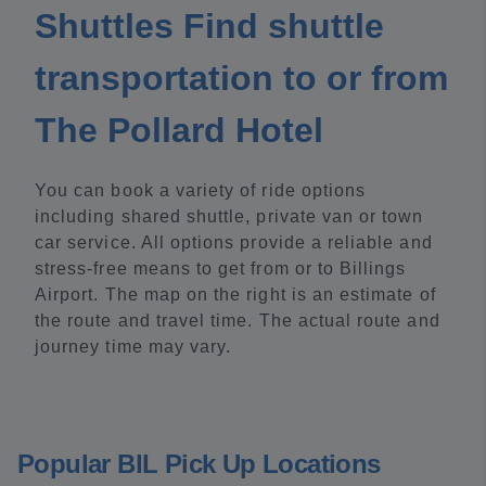
Shuttles Find shuttle
transportation to or from
The Pollard Hotel
You can book a variety of ride options
including shared shuttle, private van or town
car service. All options provide a reliable and
stress-free means to get from or to Billings
Airport. The map on the right is an estimate of
the route and travel time. The actual route and
journey time may vary.
Popular BIL Pick Up Locations