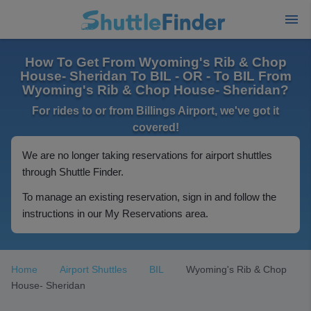
How To Get From Wyoming's Rib & Chop
House- Sheridan To BIL - OR - To BIL From
Wyoming's Rib & Chop House- Sheridan?
For rides to or from Billings Airport, we've got it
covered!
We are no longer taking reservations for airport shuttles
through Shuttle Finder.
To manage an existing reservation, sign in and follow the
instructions in our My Reservations area.
Home
Airport Shuttles
BIL
Wyoming's Rib & Chop
House- Sheridan