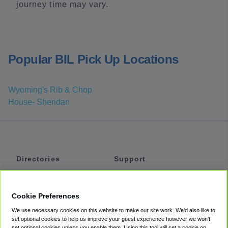
journey time may vary.
Popular BIL Pick Up Locations
Wyoming's Rib & Chop
House- Sheridan
Directories
Support
Shuttles
Help
Shared Vans
About
Cookie Preferences
Private Vans
How It Works
We use necessary cookies on this website to make our site work. We'd also like to
Private Cars
Accessibility
set optional cookies to help us improve your guest experience however we won't
set optional cookies unless you enable them. Using this tool will set a cookie on