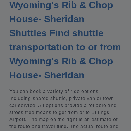
Wyoming's Rib & Chop
House- Sheridan
Shuttles Find shuttle
transportation to or from
Wyoming's Rib & Chop
House- Sheridan
You can book a variety of ride options
including shared shuttle, private van or town
car service. All options provide a reliable and
stress-free means to get from or to Billings
Airport. The map on the right is an estimate of
the route and travel time. The actual route and