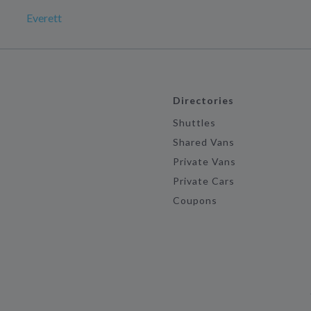
Everett
Directories
Shuttles
Shared Vans
Private Vans
Private Cars
Coupons