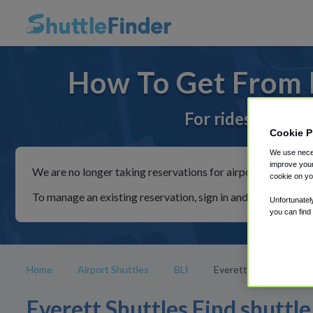
How To Get From E
For rides to or f
Cookie P
We use neces
improve your
We are no longer taking reservations for airport shuttles th
cookie on yo
To manage an existing reservation, sign in and follow the in
Unfortunatel
you can find
Home
Airport Shuttles
BLI
Everett
Everett Shuttles Find shuttle