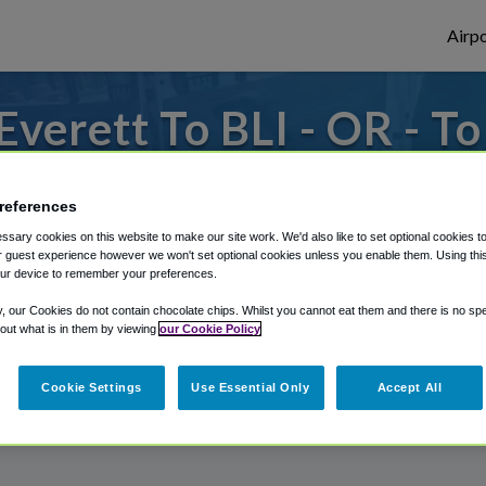
Airpo
verett To BLI - OR - To
rom Bellingham International Airport, we'
references
sary cookies on this website to make our site work. We'd also like to set optional cookies t
 guest experience however we won't set optional cookies unless you enable them. Using this t
rough Shuttle Finder.
ur device to remember your preferences.
structions in our My Reservations area.
y, our Cookies do not contain chocolate chips. Whilst you cannot eat them and there is no spec
 out what is in them by viewing
our Cookie Policy
Cookie Settings
Use Essential Only
Accept All