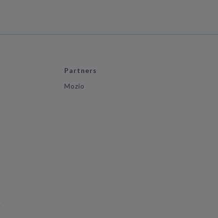
Partners
Mozio