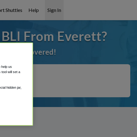
rt Shuttles
Help
Sign In
 BLI From Everett?
ve got it covered!
o help us
ool will set a
ial hidden jar,