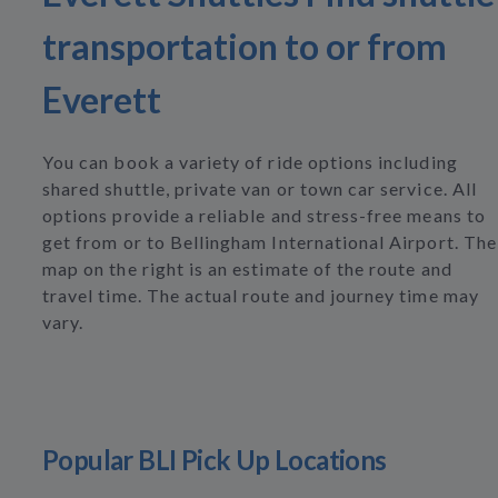
transportation to or from
Everett
You can book a variety of ride options including
shared shuttle, private van or town car service. All
options provide a reliable and stress-free means to
get from or to Bellingham International Airport. The
map on the right is an estimate of the route and
travel time. The actual route and journey time may
vary.
Popular BLI Pick Up Locations