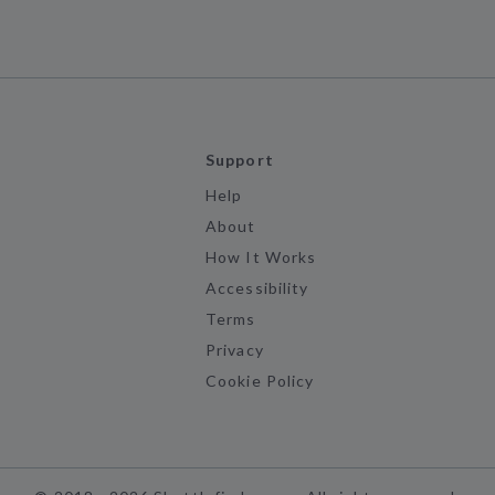
Support
Help
About
How It Works
Accessibility
Terms
Privacy
Cookie Policy