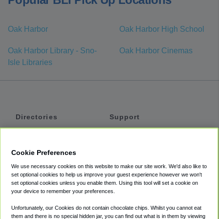
Oak Harbor
Oak Harbor High School
Oak Harbor Library - Sno-
Oak Harbor Cinemas
Isle Libraries
Directories
Support
Shuttles
Help
Shared Vans
About
Cookie Preferences
Private Vans
How It Works
We use necessary cookies on this website to make our site work. We'd also like to
Private Cars
Accessibility
set optional cookies to help us improve your guest experience however we won't
set optional cookies unless you enable them. Using this tool will set a cookie on
Coupons
Terms
your device to remember your preferences.
Privacy
Unfortunately, our Cookies do not contain chocolate chips. Whilst you cannot eat
Cookie Policy
them and there is no special hidden jar, you can find out what is in them by viewing