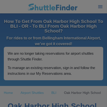
How To Get From Oak Harbor High School To
BLI - OR - To BLI From Oak Harbor High
School?
For rides to or from Bellingham International Airport,
we've got it covered!
We are no longer taking reservations for airport shuttles
through Shuttle Finder.
To manage an existing reservation, sign in and follow the
instructions in our My Reservations area.
Home
Airport Shuttles
BLI
Oak Harbor High School
Oak Harbor High School