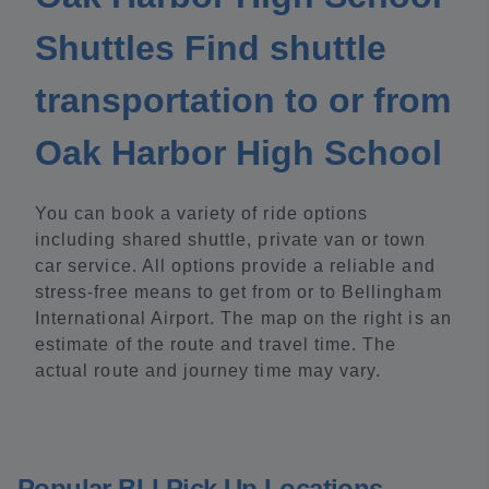
Shuttles Find shuttle
transportation to or from
Oak Harbor High School
You can book a variety of ride options
including shared shuttle, private van or town
car service. All options provide a reliable and
stress-free means to get from or to Bellingham
International Airport. The map on the right is an
estimate of the route and travel time. The
actual route and journey time may vary.
Popular BLI Pick Up Locations