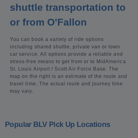
shuttle transportation to
or from O'Fallon
You can book a variety of ride options
including shared shuttle, private van or town
car service. All options provide a reliable and
stress-free means to get from or to MidAmerica
St. Louis Airport / Scott Air Force Base. The
map on the right is an estimate of the route and
travel time. The actual route and journey time
may vary.
Popular BLV Pick Up Locations