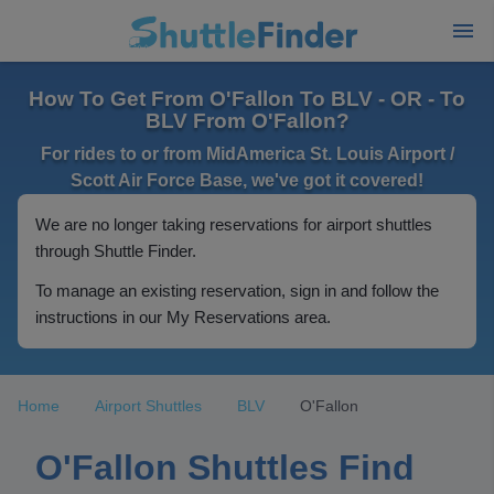
How To Get From O'Fallon To BLV - OR - To
BLV From O'Fallon?
For rides to or from MidAmerica St. Louis Airport /
Scott Air Force Base, we've got it covered!
We are no longer taking reservations for airport shuttles
through Shuttle Finder.
To manage an existing reservation, sign in and follow the
instructions in our My Reservations area.
Home
Airport Shuttles
BLV
O'Fallon
O'Fallon Shuttles Find