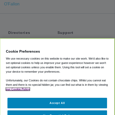
O'Fallon
Directories
Support
Shuttles
Help
Shared Vans
About
Cookie Preferences
Private Vans
How It Works
We use necessary cookies on this website to make our site work. We'd also like to
Private Cars
Accessibility
set optional cookies to help us improve your guest experience however we won't
set optional cookies unless you enable them. Using this tool will set a cookie on
Coupons
Terms
your device to remember your preferences.
Privacy
Unfortunately, our Cookies do not contain chocolate chips. Whilst you cannot eat
Cookie Policy
them and there is no special hidden jar, you can find out what is in them by viewing
our Cookie Policy
Partners
Accept All
Mozio