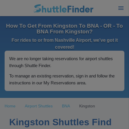
How To Get From Kingston To BNA - OR - To
BNA From Kingston?
For rides to or from Nashville Airport, we've got it
covered!
We are no longer taking reservations for airport shuttles
through Shuttle Finder.
To manage an existing reservation, sign in and follow the
instructions in our My Reservations area.
Home
Airport Shuttles
BNA
Kingston
Kingston Shuttles Find