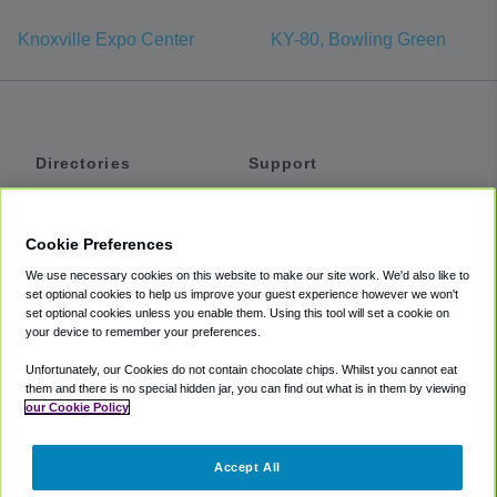
Knoxville Expo Center
KY-80, Bowling Green
Directories
Support
Shuttles
Help
Shared Vans
About
Cookie Preferences
Private Vans
How It Works
We use necessary cookies on this website to make our site work. We'd also like to
Private Cars
Accessibility
set optional cookies to help us improve your guest experience however we won't
set optional cookies unless you enable them. Using this tool will set a cookie on
Coupons
Terms
your device to remember your preferences.
Privacy
Unfortunately, our Cookies do not contain chocolate chips. Whilst you cannot eat
Cookie Policy
them and there is no special hidden jar, you can find out what is in them by viewing
our Cookie Policy
Partners
Accept All
Mozio