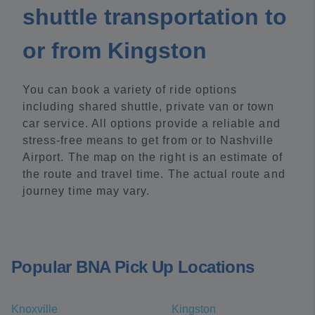
shuttle transportation to
or from Kingston
You can book a variety of ride options
including shared shuttle, private van or town
car service. All options provide a reliable and
stress-free means to get from or to Nashville
Airport. The map on the right is an estimate of
the route and travel time. The actual route and
journey time may vary.
Popular BNA Pick Up Locations
Knoxville
Kingston