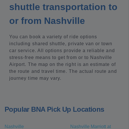
shuttle transportation to
or from Nashville
You can book a variety of ride options
including shared shuttle, private van or town
car service. All options provide a reliable and
stress-free means to get from or to Nashville
Airport. The map on the right is an estimate of
the route and travel time. The actual route and
journey time may vary.
Popular BNA Pick Up Locations
Nashville
Nashville Marriott at