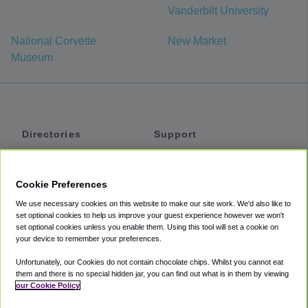
Vanderbilt University
National Corvette
New Market
Museum
Directories
Support
Shuttles
Help
Shared Vans
About
Cookie Preferences
Private Vans
How It Works
We use necessary cookies on this website to make our site work. We'd also like to
Private Cars
Accessibility
set optional cookies to help us improve your guest experience however we won't
set optional cookies unless you enable them. Using this tool will set a cookie on
Coupons
Terms
your device to remember your preferences.
Privacy
Unfortunately, our Cookies do not contain chocolate chips. Whilst you cannot eat
Cookie Policy
them and there is no special hidden jar, you can find out what is in them by viewing
our Cookie Policy