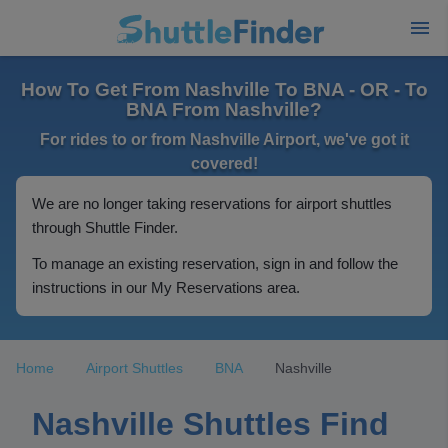
How To Get From Nashville To BNA - OR - To
BNA From Nashville?
For rides to or from Nashville Airport, we've got it
covered!
We are no longer taking reservations for airport shuttles
through Shuttle Finder.
To manage an existing reservation, sign in and follow the
instructions in our My Reservations area.
Home
Airport Shuttles
BNA
Nashville
Nashville Shuttles Find