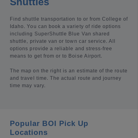
Shuttles
Find shuttle transportation to or from College of
Idaho. You can book a variety of ride options
including SuperShuttle Blue Van shared
shuttle, private van or town car service. All
options provide a reliable and stress-free
means to get from or to Boise Airport.
The map on the right is an estimate of the route
and travel time. The actual route and journey
time may vary.
Popular BOI Pick Up
Locations