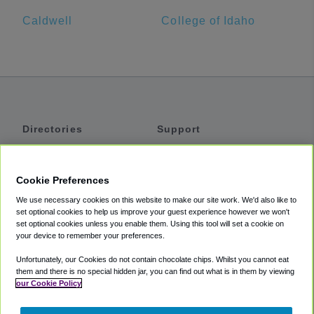
Caldwell
College of Idaho
Directories
Support
Shuttles
Help
Shared Vans
About
Cookie Preferences
Private Vans
How It Works
We use necessary cookies on this website to make our site work. We'd also like to
Private Cars
Accessibility
set optional cookies to help us improve your guest experience however we won't
set optional cookies unless you enable them. Using this tool will set a cookie on
Coupons
Terms
your device to remember your preferences.
Privacy
Unfortunately, our Cookies do not contain chocolate chips. Whilst you cannot eat
Cookie Policy
them and there is no special hidden jar, you can find out what is in them by viewing
our Cookie Policy
Partners