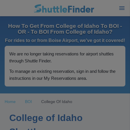
How To Get From College of Idaho To BOI -
OR - To BOI From College of Idaho?
For rides to or from Boise Airport, we've got it covered!
We are no longer taking reservations for airport shuttles
through Shuttle Finder.
To manage an existing reservation, sign in and follow the
instructions in our My Reservations area.
Home
BOI
College Of Idaho
College of Idaho