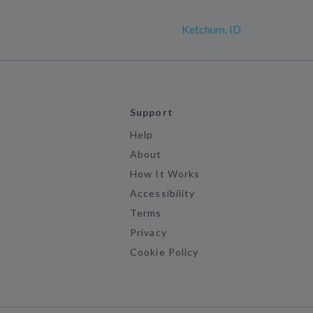
Ketchum, ID
Support
Help
About
How It Works
Accessibility
Terms
Privacy
Cookie Policy