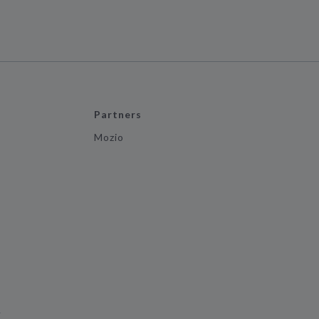
Partners
Mozio