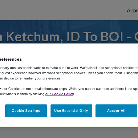
Airpo
 Ketchum, ID To BOI - 
Ketchum, ID?
references
es to or from Boise Airport, we've got it 
sary cookies on this website to make our site work. We'd also like to set optional cookies t
 guest experience however we won't set optional cookies unless you enable them. Using this t
ur device to remember your preferences.
rough Shuttle Finder.
y, our Cookies do not contain chocolate chips. Whilst you cannot eat them and there is no spec
 out what is in them by viewing
our Cookie Policy
structions in our My Reservations area.
Cookie Settings
Use Essential Only
Accept All