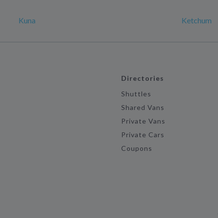
Kuna
Ketchum
Directories
Shuttles
Shared Vans
Private Vans
Private Cars
Coupons