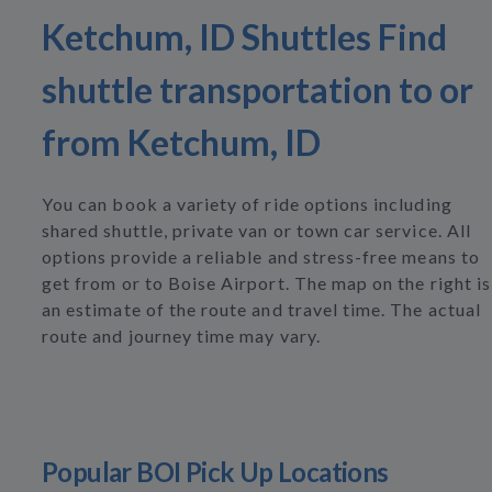
Ketchum, ID Shuttles Find
shuttle transportation to or
from Ketchum, ID
You can book a variety of ride options including
shared shuttle, private van or town car service. All
options provide a reliable and stress-free means to
get from or to Boise Airport. The map on the right is
an estimate of the route and travel time. The actual
route and journey time may vary.
Popular BOI Pick Up Locations