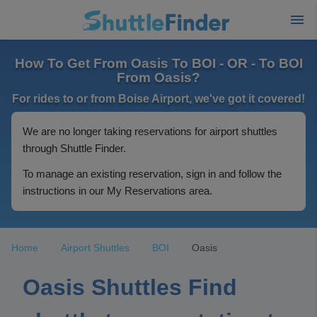
How To Get From Oasis To BOI - OR - To BOI
From Oasis?
For rides to or from Boise Airport, we've got it covered!
We are no longer taking reservations for airport shuttles
through Shuttle Finder.
To manage an existing reservation, sign in and follow the
instructions in our My Reservations area.
Home
Airport Shuttles
BOI
Oasis
Oasis Shuttles Find