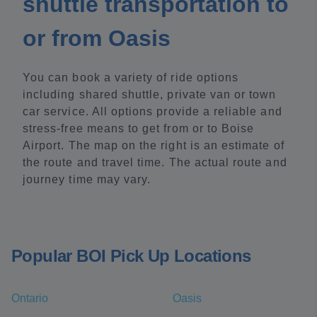
shuttle transportation to
or from Oasis
You can book a variety of ride options
including shared shuttle, private van or town
car service. All options provide a reliable and
stress-free means to get from or to Boise
Airport. The map on the right is an estimate of
the route and travel time. The actual route and
journey time may vary.
Popular BOI Pick Up Locations
Ontario
Oasis