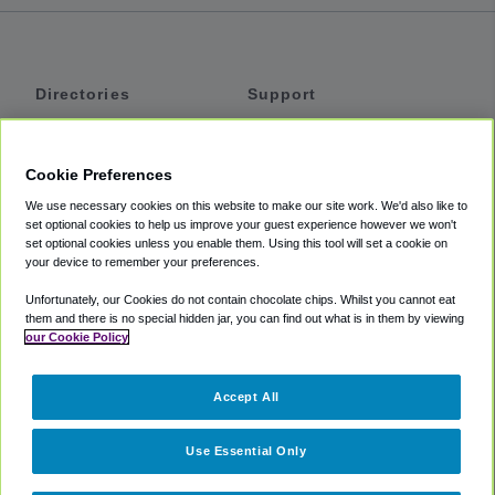
Directories
Support
Shuttles
Help
Shared Vans
About
Cookie Preferences
Private Vans
How It Works
We use necessary cookies on this website to make our site work. We'd also like to
Private Cars
Accessibility
set optional cookies to help us improve your guest experience however we won't
set optional cookies unless you enable them. Using this tool will set a cookie on
Coupons
Terms
your device to remember your preferences.
Privacy
Unfortunately, our Cookies do not contain chocolate chips. Whilst you cannot eat
Cookie Policy
them and there is no special hidden jar, you can find out what is in them by viewing
our Cookie Policy
Partners
Accept All
Mozio
Use Essential Only