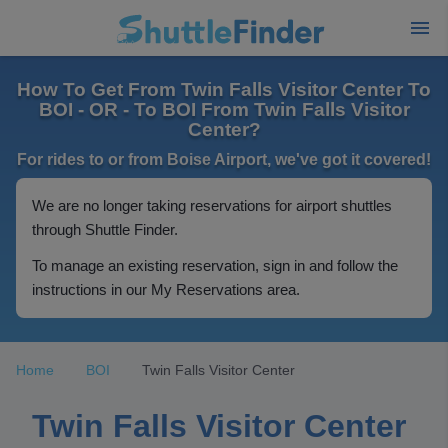
How To Get From Twin Falls Visitor Center To
BOI - OR - To BOI From Twin Falls Visitor
Center?
For rides to or from Boise Airport, we've got it covered!
We are no longer taking reservations for airport shuttles
through Shuttle Finder.
To manage an existing reservation, sign in and follow the
instructions in our My Reservations area.
Home
BOI
Twin Falls Visitor Center
Twin Falls Visitor Center