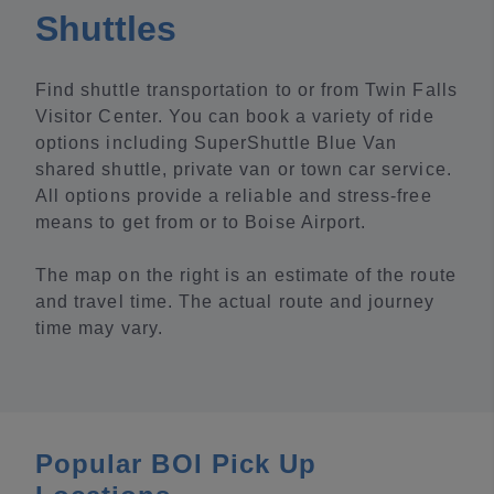
Shuttles
Find shuttle transportation to or from Twin Falls
Visitor Center. You can book a variety of ride
options including SuperShuttle Blue Van
shared shuttle, private van or town car service.
All options provide a reliable and stress-free
means to get from or to Boise Airport.
The map on the right is an estimate of the route
and travel time. The actual route and journey
time may vary.
Popular BOI Pick Up