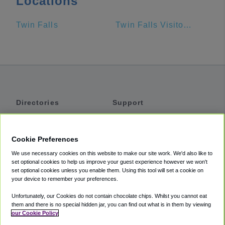
Locations
Twin Falls
Twin Falls Visitor Center
Directories
Support
Shuttles
Help
Shared Vans
About
Cookie Preferences
Private Vans
How It Works
We use necessary cookies on this website to make our site work. We'd also like to
Private Cars
Accessibility
set optional cookies to help us improve your guest experience however we won't
set optional cookies unless you enable them. Using this tool will set a cookie on
Coupons
Terms
your device to remember your preferences.
Privacy
Unfortunately, our Cookies do not contain chocolate chips. Whilst you cannot eat
Cookie Policy
them and there is no special hidden jar, you can find out what is in them by viewing
our Cookie Policy