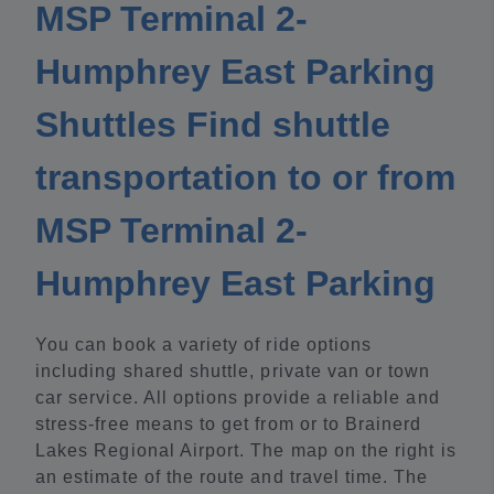
MSP Terminal 2-
Humphrey East Parking
Shuttles Find shuttle
transportation to or from
MSP Terminal 2-
Humphrey East Parking
You can book a variety of ride options
including shared shuttle, private van or town
car service. All options provide a reliable and
stress-free means to get from or to Brainerd
Lakes Regional Airport. The map on the right is
an estimate of the route and travel time. The