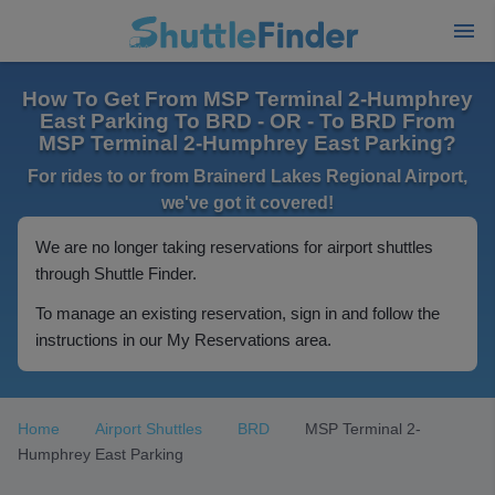
How To Get From MSP Terminal 2-Humphrey
East Parking To BRD - OR - To BRD From
MSP Terminal 2-Humphrey East Parking?
For rides to or from Brainerd Lakes Regional Airport,
we've got it covered!
We are no longer taking reservations for airport shuttles
through Shuttle Finder.
To manage an existing reservation, sign in and follow the
instructions in our My Reservations area.
Home
Airport Shuttles
BRD
MSP Terminal 2-
Humphrey East Parking