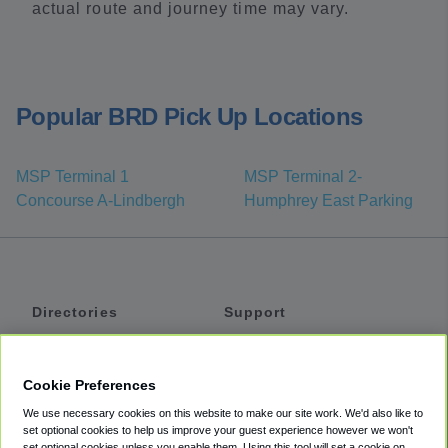
actual route and journey time may vary.
Popular BRD Pick Up Locations
MSP Terminal 1
MSP Terminal 2-
Concourse A-Lindbergh
Humphrey East Parking
Directories
Support
Shuttles
Help
Shared Vans
About
Cookie Preferences
Private Vans
How It Works
We use necessary cookies on this website to make our site work. We'd also like to
Private Cars
Accessibility
set optional cookies to help us improve your guest experience however we won't
set optional cookies unless you enable them. Using this tool will set a cookie on