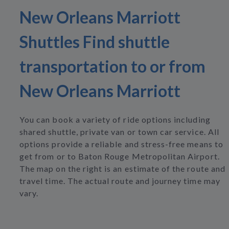
New Orleans Marriott
Shuttles Find shuttle
transportation to or from
New Orleans Marriott
You can book a variety of ride options including
shared shuttle, private van or town car service. All
options provide a reliable and stress-free means to
get from or to Baton Rouge Metropolitan Airport.
The map on the right is an estimate of the route and
travel time. The actual route and journey time may
vary.