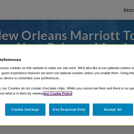
Airpo
ew Orleans Marriott To
om New Orleans Marrio
references
rom Baton Rouge Metropolitan Airport, we'
sary cookies on this website to make our site work. We'd also like to set optional cookies t
 guest experience however we won't set optional cookies unless you enable them. Using this t
ur device to remember your preferences.
rough Shuttle Finder.
y, our Cookies do not contain chocolate chips. Whilst you cannot eat them and there is no spec
 out what is in them by viewing
our Cookie Policy
structions in our My Reservations area.
Cookie Settings
Use Essential Only
Accept All
t