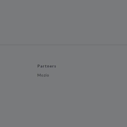
Partners
Mozio