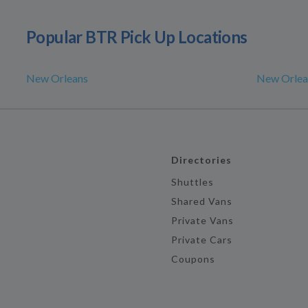
Popular BTR Pick Up Locations
New Orleans
New Orlea
Directories
Shuttles
Shared Vans
Private Vans
Private Cars
Coupons