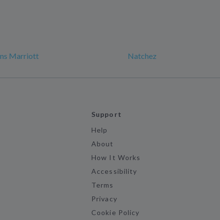
ns Marriott
Natchez
Support
Help
About
How It Works
Accessibility
Terms
Privacy
Cookie Policy