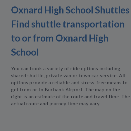
Oxnard High School Shuttles
Find shuttle transportation
to or from Oxnard High
School
You can book a variety of ride options including
shared shuttle, private van or town car service. All
options provide a reliable and stress-free means to
get from or to Burbank Airport. The map on the
right is an estimate of the route and travel time. The
actual route and journey time may vary.