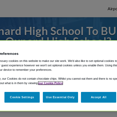
Airpo
ard High School To BU
Oxnard High School?
s to or from Burbank Airport, we've got it
references
sary cookies on this website to make our site work. We'd also like to set optional cookies t
 guest experience however we won't set optional cookies unless you enable them. Using this t
ur device to remember your preferences.
rough Shuttle Finder.
y, our Cookies do not contain chocolate chips. Whilst you cannot eat them and there is no spec
structions in our My Reservations area.
 out what is in them by viewing
our Cookie Policy
Cookie Settings
Use Essential Only
Accept All