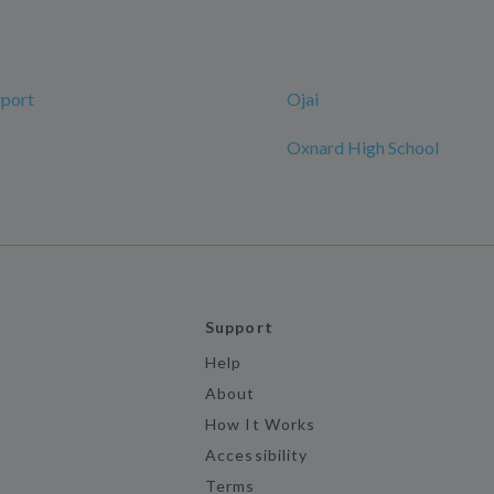
rport
Ojai
Oxnard High School
Support
Help
About
How It Works
Accessibility
Terms