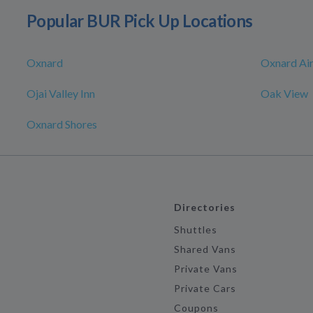
Popular BUR Pick Up Locations
Oxnard
Oxnard Ai
Ojai Valley Inn
Oak View
Oxnard Shores
Directories
Shuttles
Shared Vans
Private Vans
Private Cars
Coupons