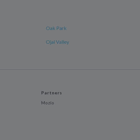
Oak Park
Ojai Valley
Partners
Mozio