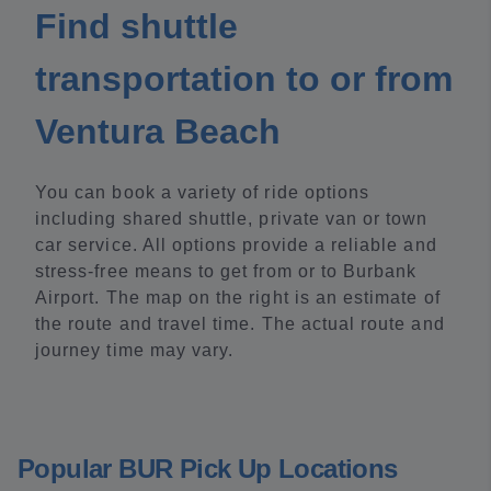
Find shuttle
transportation to or from
Ventura Beach
You can book a variety of ride options
including shared shuttle, private van or town
car service. All options provide a reliable and
stress-free means to get from or to Burbank
Airport. The map on the right is an estimate of
the route and travel time. The actual route and
journey time may vary.
Popular BUR Pick Up Locations