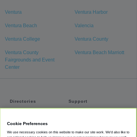
Ventura
Ventura Harbor
Ventura Beach
Valencia
Ventura College
Ventura County
Ventura County
Ventura Beach Marriott
Fairgrounds and Event
Center
Directories
Support
Shuttles
Help
Shared Vans
About
Cookie Preferences
Private Vans
How It Works
We use necessary cookies on this website to make our site work. We'd also like to
Private Cars
Accessibility