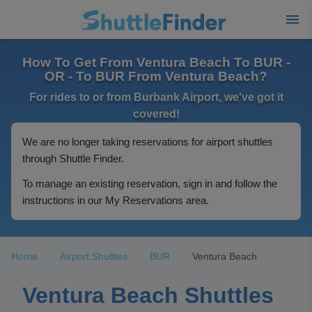
How To Get From Ventura Beach To BUR -
OR - To BUR From Ventura Beach?
For rides to or from Burbank Airport, we've got it
covered!
We are no longer taking reservations for airport shuttles
through Shuttle Finder.
To manage an existing reservation, sign in and follow the
instructions in our My Reservations area.
Home
Airport Shuttles
BUR
Ventura Beach
Ventura Beach Shuttles